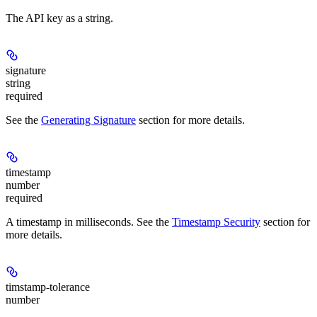
The API key as a string.
signature
string
required
See the
Generating Signature
section for more details.
timestamp
number
required
A timestamp in milliseconds. See the
Timestamp Security
section for
more details.
timstamp-tolerance
number