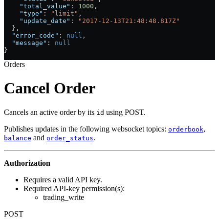
    "total_value"
: 
1000
,
    "type"
: 
"limit"
,
    "update_date"
: 
"2017-12-13T21:48:48.817Z"
  },
  "error_code"
: 
null
,
  "message"
: 
null
}
Orders
Cancel Order
Cancels an active order by its
using POST.
id
Publishes updates in the following websocket topics:
,
orderbook
and
.
balance
order_status
Authorization
Requires a valid API key.
Required API-key permission(s):
trading_write
POST