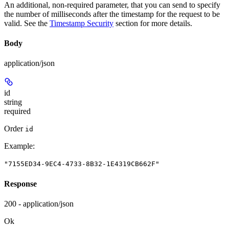
An additional, non-required parameter, that you can send to specify
the number of milliseconds after the timestamp for the request to be
valid. See the
Timestamp Security
section for more details.
Body
application/json
id
string
required
Order
id
Example
:
"7155ED34-9EC4-4733-8B32-1E4319CB662F"
Response
200 - application/json
Ok