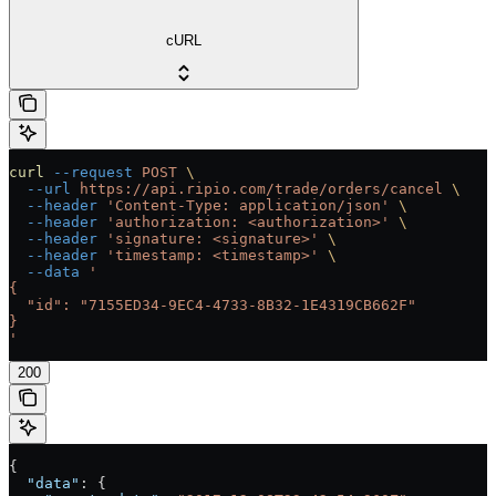
cURL
curl
 --request
 POST
 \
  --url
 https://api.ripio.com/trade/orders/cancel
 \
  --header
 'Content-Type: application/json'
 \
  --header
 'authorization: <authorization>'
 \
  --header
 'signature: <signature>'
 \
  --header
 'timestamp: <timestamp>'
 \
  --data
 '
{
  "id": "7155ED34-9EC4-4733-8B32-1E4319CB662F"
}
'
200
{
  "data"
: {