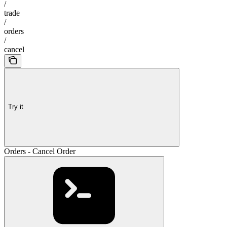
/
trade
/
orders
/
cancel
Try it
Orders - Cancel Order