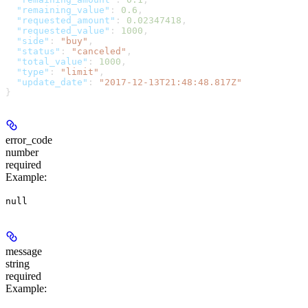
  "remaining_value"
: 
0.6
,
  "requested_amount"
: 
0.02347418
,
  "requested_value"
: 
1000
,
  "side"
: 
"buy"
,
  "status"
: 
"canceled"
,
  "total_value"
: 
1000
,
  "type"
: 
"limit"
,
  "update_date"
: 
"2017-12-13T21:48:48.817Z"
}
error_code
number
required
Example
:
null
message
string
required
Example
: