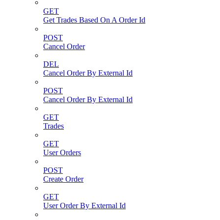
GET
Get Trades Based On A Order Id
POST
Cancel Order
DEL
Cancel Order By External Id
POST
Cancel Order By External Id
GET
Trades
GET
User Orders
POST
Create Order
GET
User Order By External Id