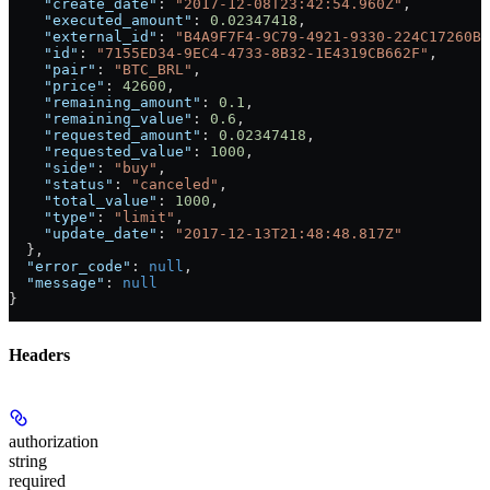
    "create_date"
: 
"2017-12-08T23:42:54.960Z"
,
    "executed_amount"
: 
0.02347418
,
    "external_id"
: 
"B4A9F7F4-9C79-4921-9330-224C17260BD
    "id"
: 
"7155ED34-9EC4-4733-8B32-1E4319CB662F"
,
    "pair"
: 
"BTC_BRL"
,
    "price"
: 
42600
,
    "remaining_amount"
: 
0.1
,
    "remaining_value"
: 
0.6
,
    "requested_amount"
: 
0.02347418
,
    "requested_value"
: 
1000
,
    "side"
: 
"buy"
,
    "status"
: 
"canceled"
,
    "total_value"
: 
1000
,
    "type"
: 
"limit"
,
    "update_date"
: 
"2017-12-13T21:48:48.817Z"
  },
  "error_code"
: 
null
,
  "message"
: 
null
}
Headers
authorization
string
required