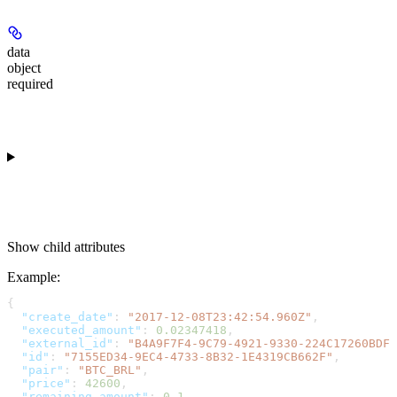
data
object
required
Show
child attributes
Example
:
{
  "create_date"
: 
"2017-12-08T23:42:54.960Z"
,
  "executed_amount"
: 
0.02347418
,
  "external_id"
: 
"B4A9F7F4-9C79-4921-9330-224C17260BDF"
  "id"
: 
"7155ED34-9EC4-4733-8B32-1E4319CB662F"
,
  "pair"
: 
"BTC_BRL"
,
  "price"
: 
42600
,
  "remaining_amount"
: 
0.1
,