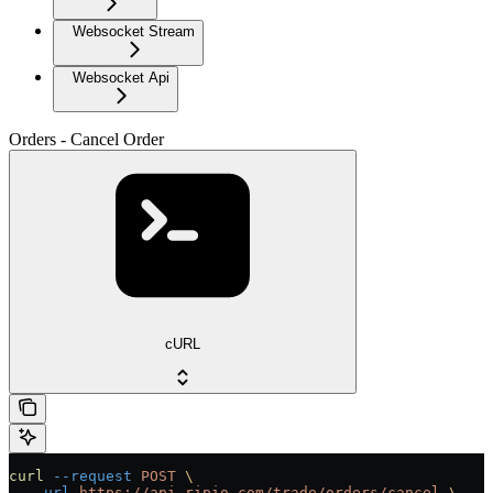
Websocket Stream
Websocket Api
Orders - Cancel Order
cURL
curl
 --request
 POST
 \
  --url
 https://api.ripio.com/trade/orders/cancel
 \