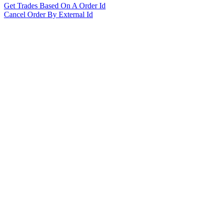
Get Trades Based On A Order Id
Cancel Order By External Id