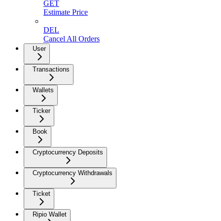
GET
Estimate Price
DEL
Cancel All Orders
User
Transactions
Wallets
Ticker
Book
Cryptocurrency Deposits
Cryptocurrency Withdrawals
Ticket
Ripio Wallet