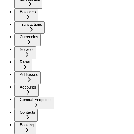
Balances
Transactions
Currencies
Network
Rates
Addresses
Accounts
General Endpoints
Contacts
Banking