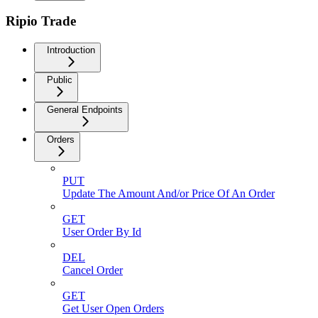
Ripio Trade
Introduction
Public
General Endpoints
Orders
PUT
Update The Amount And/or Price Of An Order
GET
User Order By Id
DEL
Cancel Order
GET
Get User Open Orders