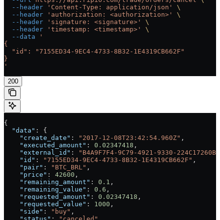
  --header
 'Content-Type: application/json'
 \
  --header
 'authorization: <authorization>'
 \
  --header
 'signature: <signature>'
 \
  --header
 'timestamp: <timestamp>'
 \
  --data
 '
{
  "id": "7155ED34-9EC4-4733-8B32-1E4319CB662F"
}
'
200
{
  "data"
: {
    "create_date"
: 
"2017-12-08T23:42:54.960Z"
,
    "executed_amount"
: 
0.02347418
,
    "external_id"
: 
"B4A9F7F4-9C79-4921-9330-224C17260BD
    "id"
: 
"7155ED34-9EC4-4733-8B32-1E4319CB662F"
,
    "pair"
: 
"BTC_BRL"
,
    "price"
: 
42600
,
    "remaining_amount"
: 
0.1
,
    "remaining_value"
: 
0.6
,
    "requested_amount"
: 
0.02347418
,
    "requested_value"
: 
1000
,
    "side"
: 
"buy"
,
    "status"
: 
"canceled"
,