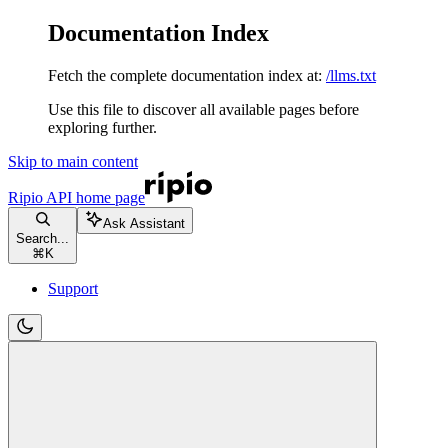
Documentation Index
Fetch the complete documentation index at:
/llms.txt
Use this file to discover all available pages before
exploring further.
Skip to main content
Ripio API
home page
Ask Assistant
Search...
⌘
K
Support