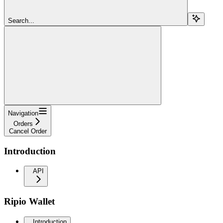
Search...
Navigation
Orders
Cancel Order
Introduction
API
Ripio Wallet
Introduction