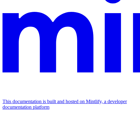
This documentation is built and hosted on Mintlify, a developer
documentation platform
Assistant