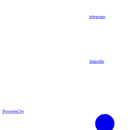
telegram
linkedin
Powered by