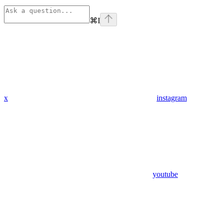
⌘
I
x
instagram
youtube