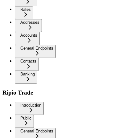
Rates
Addresses
Accounts
General Endpoints
Contacts
Banking
Ripio Trade
Introduction
Public
General Endpoints