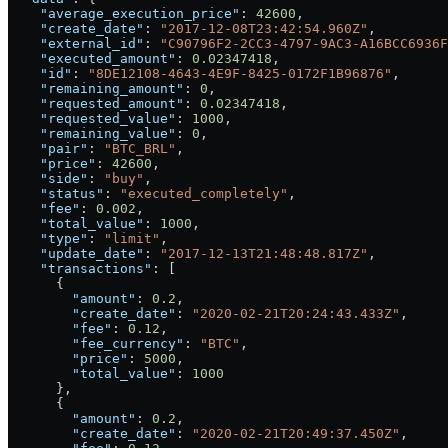
    "average_execution_price"
: 
42600
,
    "create_date"
: 
"2017-12-08T23:42:54.960Z"
,
    "external_id"
: 
"C90796F2-2CC3-4797-9AC3-A16BCC6936F
    "executed_amount"
: 
0.02347418
,
    "id"
: 
"8DE12108-4643-4E9F-8425-0172F1B96876"
,
    "remaining_amount"
: 
0
,
    "requested_amount"
: 
0.02347418
,
    "requested_value"
: 
1000
,
    "remaining_value"
: 
0
,
    "pair"
: 
"BTC_BRL"
,
    "price"
: 
42600
,
    "side"
: 
"buy"
,
    "status"
: 
"executed_completely"
,
    "fee"
: 
0.002
,
    "total_value"
: 
1000
,
    "type"
: 
"limit"
,
    "update_date"
: 
"2017-12-13T21:48:48.817Z"
,
    "transactions"
: [
      {
        "amount"
: 
0.2
,
        "create_date"
: 
"2020-02-21T20:24:43.433Z"
,
        "fee"
: 
0.12
,
        "fee_currency"
: 
"BTC"
,
        "price"
: 
5000
,
        "total_value"
: 
1000
      },
      {
        "amount"
: 
0.2
,
        "create_date"
: 
"2020-02-21T20:49:37.450Z"
,