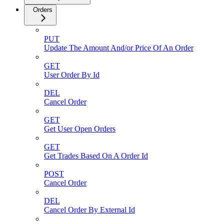
Orders
PUT
Update The Amount And/or Price Of An Order
GET
User Order By Id
DEL
Cancel Order
GET
Get User Open Orders
GET
Get Trades Based On A Order Id
POST
Cancel Order
DEL
Cancel Order By External Id