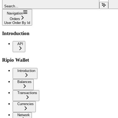
Search...
Navigation
Orders
User Order By Id
Introduction
API
Ripio Wallet
Introduction
Balances
Transactions
Currencies
Network