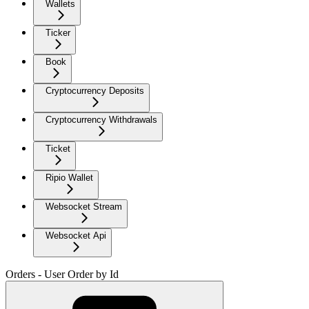
Wallets
Ticker
Book
Cryptocurrency Deposits
Cryptocurrency Withdrawals
Ticket
Ripio Wallet
Websocket Stream
Websocket Api
Orders - User Order by Id