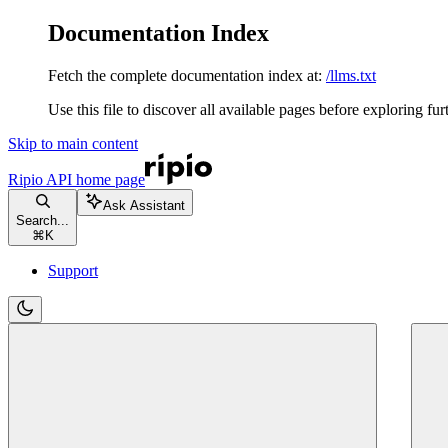
Documentation Index
Fetch the complete documentation index at:
/llms.txt
Use this file to discover all available pages before exploring fur
Skip to main content
Ripio API
home page
Ask Assistant
Search...
⌘
K
Support