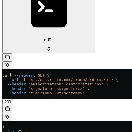
cURL
curl
 --request
 GET
 \
  --url
 https://api.ripio.com/trade/orders/{id}
 \
  --header
 'authorization: <authorization>'
 \
  --header
 'signature: <signature>'
 \
  --header
 'timestamp: <timestamp>'
200
{
  "data"
: {