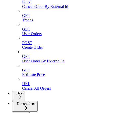
POST
Cancel Order By External Id
GET
Trades
GET
User Orders
POST
Create Order
GET
User Order By External Id
GET
Estimate Price
DEL
Cancel All Orders
User
Transactions