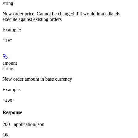
string
New order price. Cannot be changed if it would immediately
execute against existing orders
Example
:
"10"
amount
string
New order amount in base currency
Example
:
"100"
Response
200 - application/json
Ok