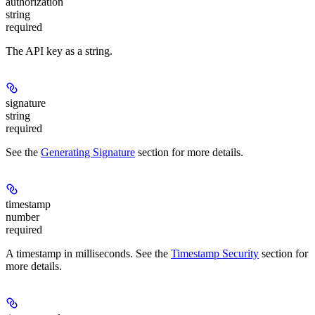
authorization
string
required
The API key as a string.
signature
string
required
See the
Generating Signature
section for more details.
timestamp
number
required
A timestamp in milliseconds. See the
Timestamp Security
section for
more details.