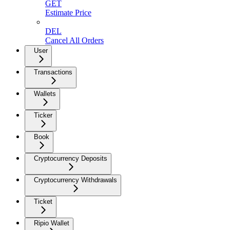
GET
Estimate Price
DEL
Cancel All Orders
User
Transactions
Wallets
Ticker
Book
Cryptocurrency Deposits
Cryptocurrency Withdrawals
Ticket
Ripio Wallet