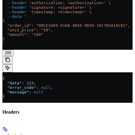
  --header
 'authorization: <authorization>'
 \
  --header
 'signature: <signature>'
 \
  --header
 'timestamp: <timestamp>'
 \
  --data
 '
{
  "order_id": "00CE34E9-0168-4050-9D58-10C705A1AC81",
  "unit_price": "10",
  "amount": "100"
}
'
200
{
  "data"
: 
123
,
  "error_code"
: 
null
,
  "message"
: 
null
}
Headers