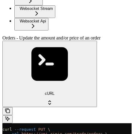
Websocket Stream
Websocket Api
Orders - Update the amount and/or price of an order
cURL
curl
 --request
 PUT
 \
  --url
 https://api.ripio.com/trade/orders
 \