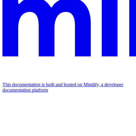
This documentation is built and hosted on Mintlify, a developer
documentation platform
Assistant
Responses
are
generated