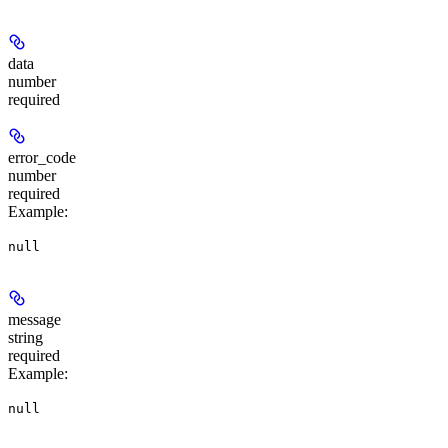
data
number
required
error_code
number
required
Example
:
null
message
string
required
Example
:
null