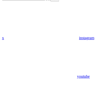
x
instagram
youtube