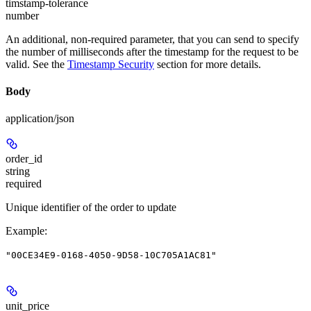
timstamp-tolerance
number
An additional, non-required parameter, that you can send to specify
the number of milliseconds after the timestamp for the request to be
valid. See the
Timestamp Security
section for more details.
Body
application/json
order_id
string
required
Unique identifier of the order to update
Example
:
"00CE34E9-0168-4050-9D58-10C705A1AC81"
unit_price