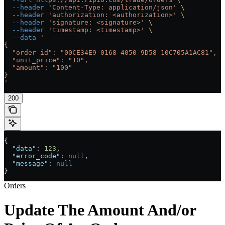
  --header
 'Content-Type: application/json'
 \
  --header
 'authorization: <authorization>'
 \
  --header
 'signature: <signature>'
 \
  --header
 'timestamp: <timestamp>'
 \
  --data
 '
{
  "order_id": "00CE34E9-0168-4050-9D58-10C705A1AC81",
  "unit_price": "10",
  "amount": "100"
}
'
200
{
  "data"
: 
123
,
  "error_code"
: 
null
,
  "message"
: 
null
}
Orders
Update The Amount And/or