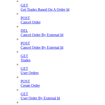
GET
Get Trades Based On A Order Id
POST
Cancel Order
DEL
Cancel Order By External Id
POST
Cancel Order By External Id
GET
Trades
GET
User Orders
POST
Create Order
GET
User Order By External Id