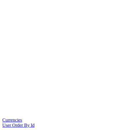
Currencies
User Order By Id