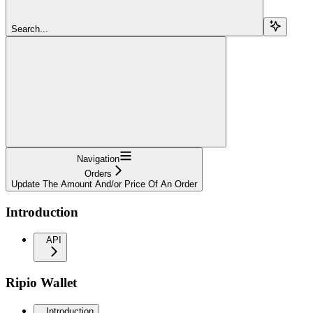
Search...
Navigation
Orders
Update The Amount And/or Price Of An Order
Introduction
API
Ripio Wallet
Introduction