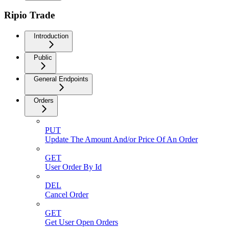
Ripio Trade
Introduction
Public
General Endpoints
Orders
PUT
Update The Amount And/or Price Of An Order
GET
User Order By Id
DEL
Cancel Order
GET
Get User Open Orders