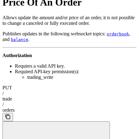
Price Of An Order
Allows update the amount and/or price of an order, it is not possible
to change a canceled or fully executed order.
Publishes updates in the following websocket topics:
,
orderbook
and
.
balance
Authorization
Requires a valid API key.
Required API-key permission(s):
trading_write
PUT
/
trade
/
orders