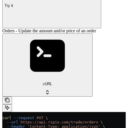
Try it
Orders - Update the amount and/or price of an order
cURL
curl
 --request
 PUT
 \
  --url
 https://api.ripio.com/trade/orders
 \
  --header
 'Content-Type: application/json'
 \