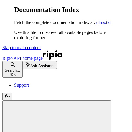
Documentation Index
Fetch the complete documentation index at:
/llms.txt
Use this file to discover all available pages before
exploring further.
Skip to main content
Ripio API
home page
Ask Assistant
Search...
⌘
K
Support