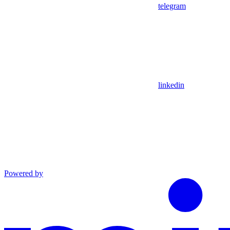
telegram
linkedin
Powered by