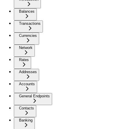
Balances
Transactions
Currencies
Network
Rates
Addresses
Accounts
General Endpoints
Contacts
Banking