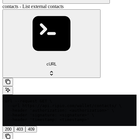
contacts - List external contacts
cURL
curl --request GET \

  --url https://api.ripio.com/wallet/contacts/ \

  --header 'authorization: <authorization>' \

  --header 'signature: <signature>' \

  --header 'timestamp: <timestamp>'
200
403
409