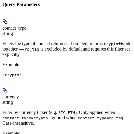
Query Parameters
contact_type
string
Filters the type of contact returned. If omitted, returns
+
crypto
bank
together —
is excluded by default and requires this filter set
rp_tag
explicitly.
Example
:
"crypto"
currency
string
Filter by currency ticker (e.g.
,
). Only applied when
BTC
ETH
. Ignored when
.
contact_type=crypto
contact_type=rp_tag
Case-insensitive.
Example
: