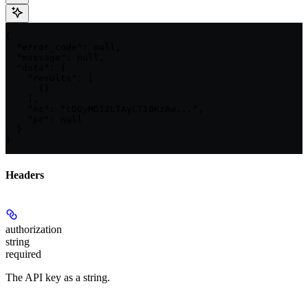
{

  "error_code": null,

  "message": null,

  "data": {

    "results": [

      {}

    ],

    "nc": "cD0yMDI2LTAyLTI0KzAw...",

    "pc": null

  }

}
Headers
authorization
string
required
The API key as a string.