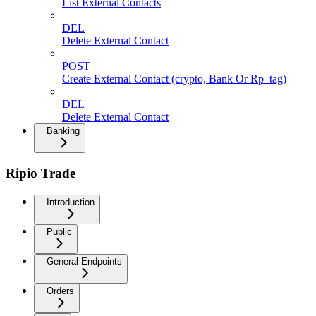
List External Contacts
DEL
Delete External Contact
POST
Create External Contact (crypto, Bank Or Rp_tag)
DEL
Delete External Contact
Banking
Ripio Trade
Introduction
Public
General Endpoints
Orders