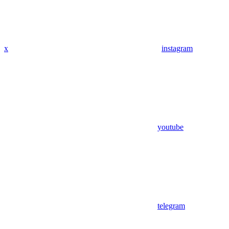
x
instagram
youtube
telegram