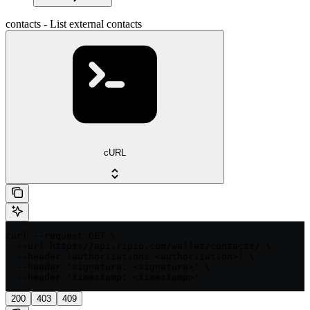
contacts - List external contacts
cURL
curl --request GET \

  --url https://api.ripio.com/wallet/contacts/ \

  --header 'authorization: <authorization>' \

  --header 'signature: <signature>' \

  --header 'timestamp: <timestamp>'
200
403
409