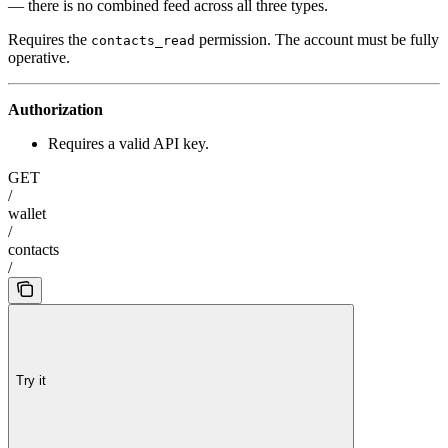
— there is no combined feed across all three types.
Requires the
permission. The account must be fully
contacts_read
operative.
Authorization
Requires a valid API key.
GET
/
wallet
/
contacts
/
Try it