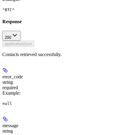
"BTC"
Response
200
application/json
Contacts retrieved successfully.
error_code
string
required
Example
:
null
message
string