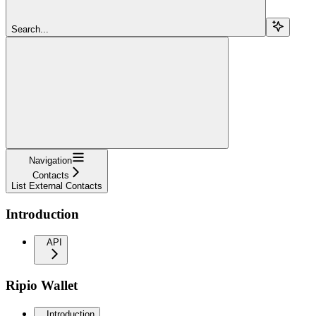
Search...
Navigation
Contacts
List External Contacts
Introduction
API
Ripio Wallet
Introduction