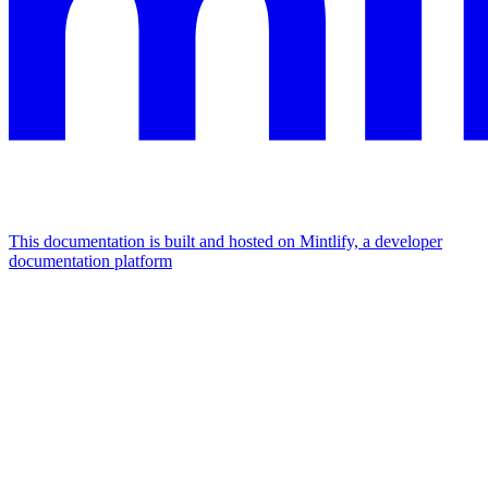
This documentation is built and hosted on Mintlify, a developer
documentation platform
Assistant
Responses
are
generated
using
AI
and