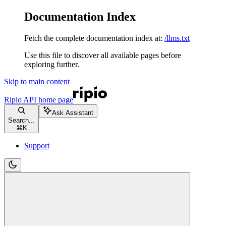
Documentation Index
Fetch the complete documentation index at:
/llms.txt
Use this file to discover all available pages before
exploring further.
Skip to main content
Ripio API
home page
Ask Assistant
Search...
⌘
K
Support