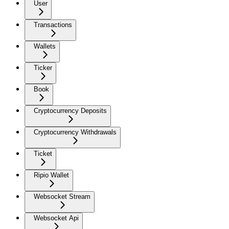
User
Transactions
Wallets
Ticker
Book
Cryptocurrency Deposits
Cryptocurrency Withdrawals
Ticket
Ripio Wallet
Websocket Stream
Websocket Api