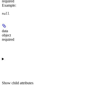
required
Example
:
null
data
object
required
Show
child attributes