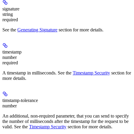
signature
string
required
See the
Generating Signature
section for more details.
timestamp
number
required
A timestamp in milliseconds. See the
Timestamp Security
section for
more details.
timstamp-tolerance
number
An additional, non-required parameter, that you can send to specify
the number of milliseconds after the timestamp for the request to be
valid. See the
Timestamp Security
section for more details.