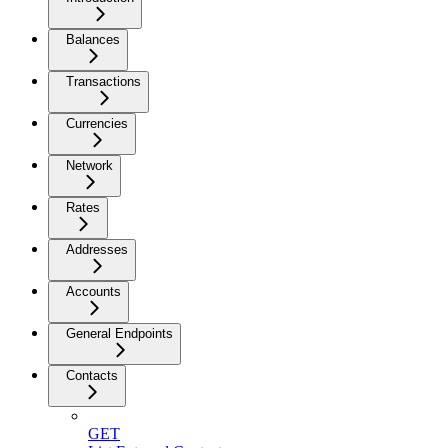
Balances
Transactions
Currencies
Network
Rates
Addresses
Accounts
General Endpoints
Contacts
GET