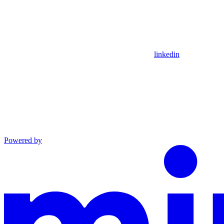
linkedin
Powered by