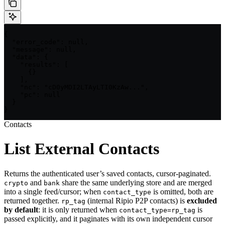
{

  "error_code": null,

  "message": null,

  "data": {

    "results": [

      {}

    ],

    "nc": "cD0yMDI2LTAyLTI0KzAw...",

    "pc": null

  }

}
Contacts
List External Contacts
Returns the authenticated user’s saved contacts, cursor-paginated.
and
share the same underlying store and are merged
crypto
bank
into a single feed/cursor; when
is omitted, both are
contact_type
returned together.
(internal Ripio P2P contacts) is
excluded
rp_tag
by default
: it is only returned when
is
contact_type=rp_tag
passed explicitly, and it paginates with its own independent cursor