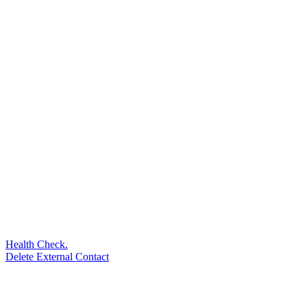
Health Check.
Delete External Contact