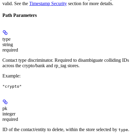
valid. See the
Timestamp Security
section for more details.
Path Parameters
type
string
required
Contact type discriminator. Required to disambiguate colliding IDs
across the crypto/bank and rp_tag stores.
Example
:
"crypto"
pk
integer
required
ID of the contact/entity to delete, within the store selected by
.
type