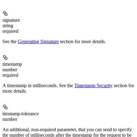
signature
string
required
See the
Generating Signature
section for more details.
timestamp
number
required
A timestamp in milliseconds. See the
Timestamp Security
section for
more details.
timstamp-tolerance
number
An additional, non-required parameter, that you can send to specify
the number of milliseconds after the timestamp for the request to be