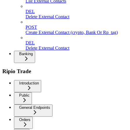
List External Contacts
DEL
Delete External Contact
POST
Create External Contact (crypto, Bank Or Rp_tag)
DEL
Delete External Contact
Banking
Ripio Trade
Introduction
Public
General Endpoints
Orders