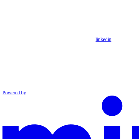
linkedin
Powered by