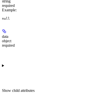
string
required
Example
:
null
data
object
required
Show
child attributes