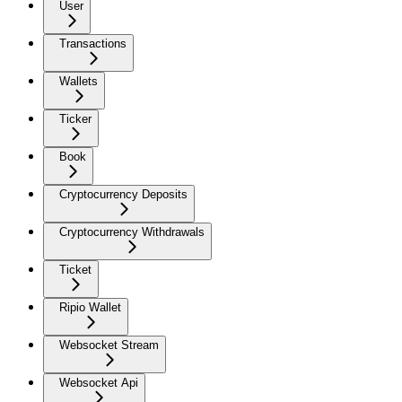
User
Transactions
Wallets
Ticker
Book
Cryptocurrency Deposits
Cryptocurrency Withdrawals
Ticket
Ripio Wallet
Websocket Stream
Websocket Api