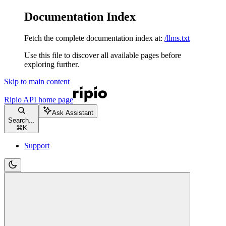
Documentation Index
Fetch the complete documentation index at:
/llms.txt
Use this file to discover all available pages before
exploring further.
Skip to main content
Ripio API
home page
Ask Assistant
Search...
⌘
K
Support