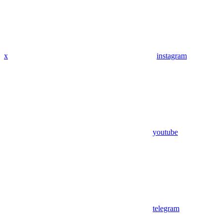
x
instagram
youtube
telegram