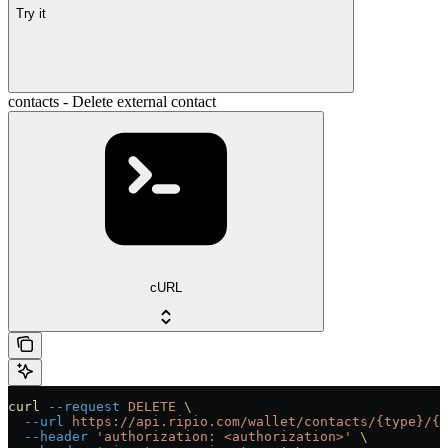
Try it
contacts - Delete external contact
cURL
curl
 --request
 DELETE
 \
  --url
 https://api.ripio.com/wallet/contacts/{type}/{p
  --header
 'authorization: <authorization>'
 \