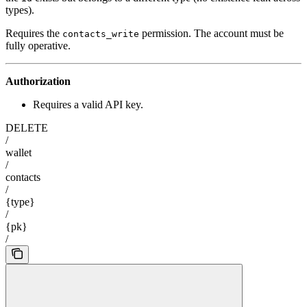
types).
Requires the
permission. The account must be
contacts_write
fully operative.
Authorization
Requires a valid API key.
DELETE
/
wallet
/
contacts
/
{type}
/
{pk}
/