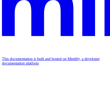
This documentation is built and hosted on Mintlify, a developer
documentation platform
Assistant
Responses
are
generated
using
AI