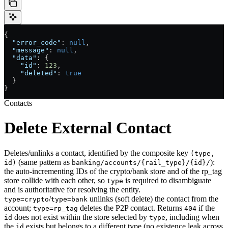
{
  "error_code"
: 
null
,
  "message"
: 
null
,
  "data"
: {
    "id"
: 
123
,
    "deleted"
: 
true
  }
}
Contacts
Delete External Contact
Deletes/unlinks a contact, identified by the composite key
(type,
(same pattern as
):
id)
banking/accounts/{rail_type}/{id}/
the auto-incrementing IDs of the crypto/bank store and of the rp_tag
store collide with each other, so
is required to disambiguate
type
and is authoritative for resolving the entity.
/
unlinks (soft delete) the contact from the
type=crypto
type=bank
account;
deletes the P2P contact. Returns
if the
type=rp_tag
404
does not exist within the store selected by
, including when
id
type
the
exists but belongs to a different type (no existence leak across
id