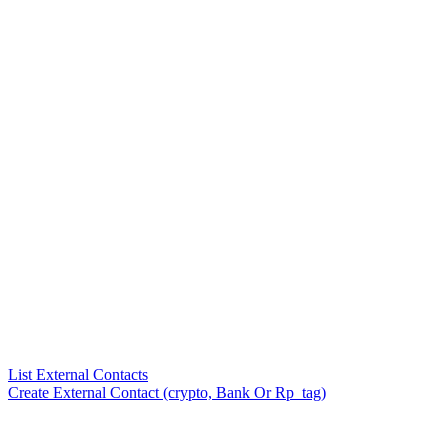
List External Contacts
Create External Contact (crypto, Bank Or Rp_tag)