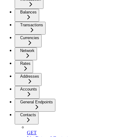
Balances
Transactions
Currencies
Network
Rates
Addresses
Accounts
General Endpoints
Contacts
GET