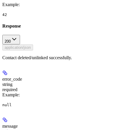
Example
:
42
Response
200
application/json
Contact deleted/unlinked successfully.
error_code
string
required
Example
:
null
message