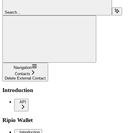
Search...
Navigation
Contacts
Delete External Contact
Introduction
API
Ripio Wallet
Introduction