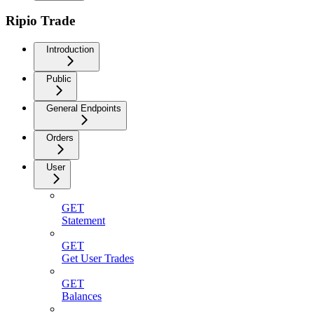
Ripio Trade
Introduction
Public
General Endpoints
Orders
User
GET
Statement
GET
Get User Trades
GET
Balances