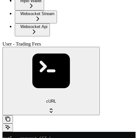
Ripio Wallet
Websocket Stream
Websocket Api
User - Trading Fees
cURL