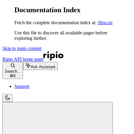
Documentation Index
Fetch the complete documentation index at:
/llms.txt
Use this file to discover all available pages before
exploring further.
Skip to main content
Ripio API
home page
Ask Assistant
Search...
⌘
K
Support