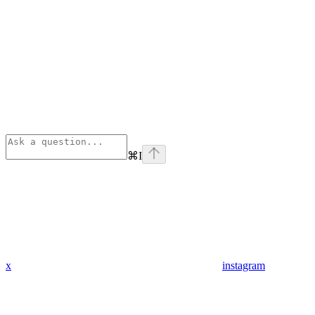
⌘
I
x
instagram