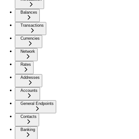
Balances
Transactions
Currencies
Network
Rates
Addresses
Accounts
General Endpoints
Contacts
Banking