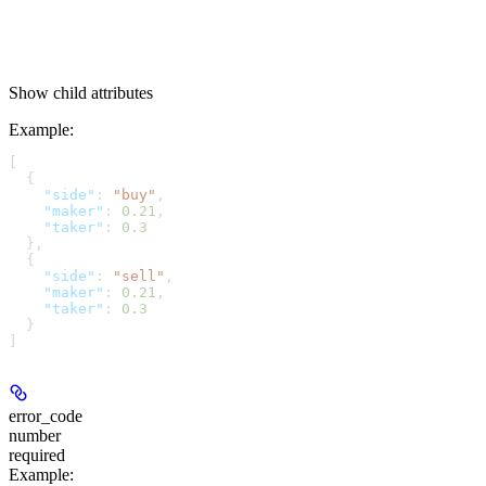
Show
child attributes
Example
:
[
  {
    "side"
: 
"buy"
,
    "maker"
: 
0.21
,
    "taker"
: 
0.3
  },
  {
    "side"
: 
"sell"
,
    "maker"
: 
0.21
,
    "taker"
: 
0.3
  }
]
error_code
number
required
Example
: