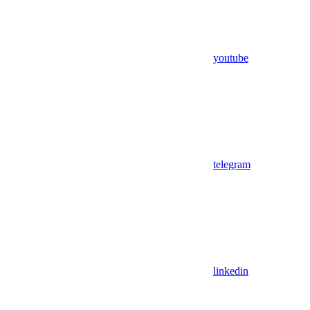
youtube
telegram
linkedin