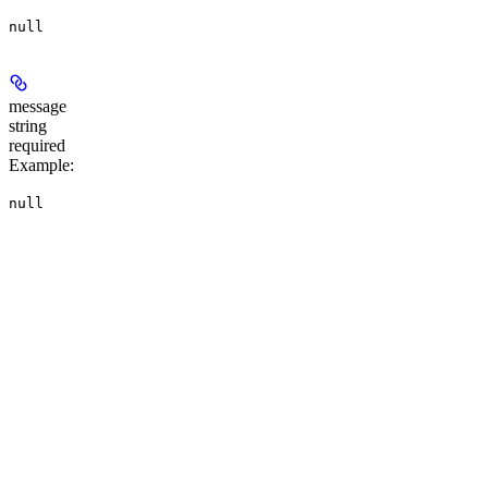
null
message
string
required
Example
:
null