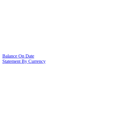
Balance On Date
Statement By Currency