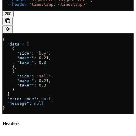
  --header
 'timestamp: <timestamp>'
200
{
  "data"
: [
    {
      "side"
: 
"buy"
,
      "maker"
: 
0.21
,
      "taker"
: 
0.3
    },
    {
      "side"
: 
"sell"
,
      "maker"
: 
0.21
,
      "taker"
: 
0.3
    }
  ],
  "error_code"
: 
null
,
  "message"
: 
null
}
Headers