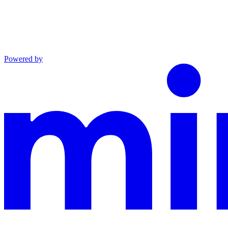
Powered by