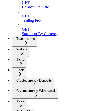
GET
Balance On Date
GET
Trading Fees
GET
Statement By Currency
Transactions
Wallets
Ticker
Book
Cryptocurrency Deposits
Cryptocurrency Withdrawals
Ticket