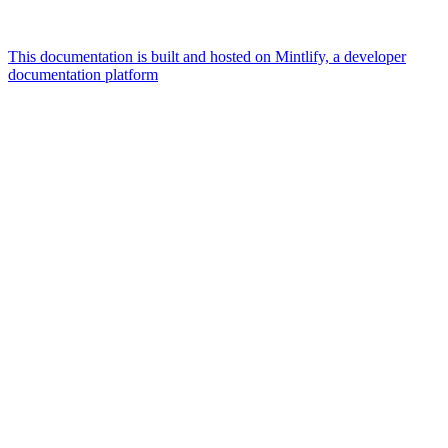
This documentation is built and hosted on Mintlify, a developer
documentation platform
Assistant
Responses
are
generated
using
AI
and
may
contain
mistakes.