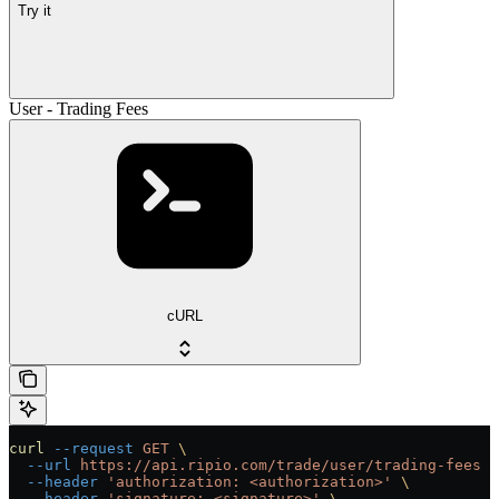
Try it
User - Trading Fees
cURL
curl
 --request
 GET
 \
  --url
 https://api.ripio.com/trade/user/trading-fees
 \
  --header
 'authorization: <authorization>'
 \
  --header
 'signature: <signature>'
 \