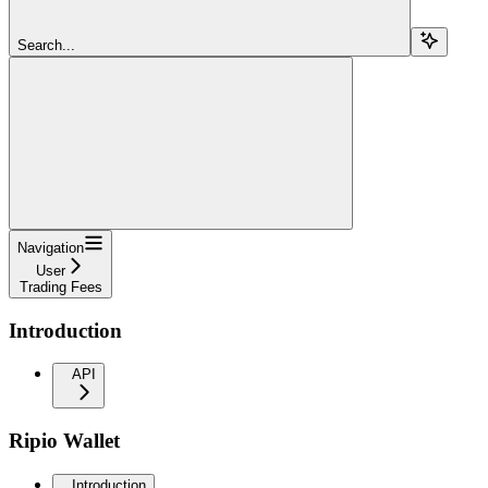
Search...
Navigation
User
Trading Fees
Introduction
API
Ripio Wallet
Introduction