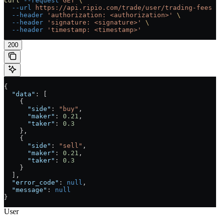
curl
 --request
 GET
 \
  --url
 https://api.ripio.com/trade/user/trading-fees
 \
  --header
 'authorization: <authorization>'
 \
  --header
 'signature: <signature>'
 \
  --header
 'timestamp: <timestamp>'
200
{
  "data"
: [
    {
      "side"
: 
"buy"
,
      "maker"
: 
0.21
,
      "taker"
: 
0.3
    },
    {
      "side"
: 
"sell"
,
      "maker"
: 
0.21
,
      "taker"
: 
0.3
    }
  ],
  "error_code"
: 
null
,
  "message"
: 
null
}
User