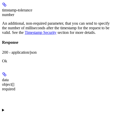
timstamp-tolerance
number
An additional, non-required parameter, that you can send to specify
the number of milliseconds after the timestamp for the request to be
valid. See the
Timestamp Security
section for more details.
Response
200 - application/json
Ok
data
object[]
required