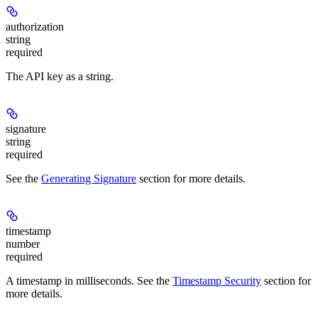
authorization
string
required
The API key as a string.
signature
string
required
See the
Generating Signature
section for more details.
timestamp
number
required
A timestamp in milliseconds. See the
Timestamp Security
section for
more details.