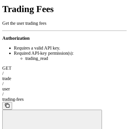
Trading Fees
Get the user trading fees
Authorization
Requires a valid API key.
Required API-key permission(s):
trading_read
GET
/
trade
/
user
/
trading-fees