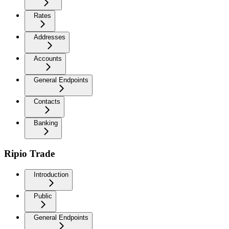
Rates
Addresses
Accounts
General Endpoints
Contacts
Banking
Ripio Trade
Introduction
Public
General Endpoints