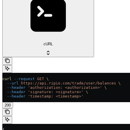
cURL
curl
 --request
 GET
 \
  --url
 https://api.ripio.com/trade/user/balances
 \
  --header
 'authorization: <authorization>'
 \
  --header
 'signature: <signature>'
 \
  --header
 'timestamp: <timestamp>'
200
{