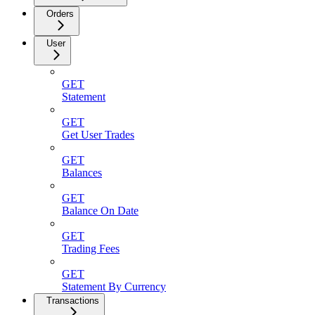
Orders
User
GET
Statement
GET
Get User Trades
GET
Balances
GET
Balance On Date
GET
Trading Fees
GET
Statement By Currency
Transactions