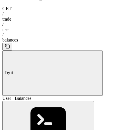
GET
/
trade
/
user
/
balances
Try it
User - Balances