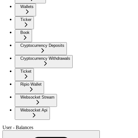
Wallets
Ticker
Book
Cryptocurrency Deposits
Cryptocurrency Withdrawals
Ticket
Ripio Wallet
Websocket Stream
Websocket Api
User - Balances