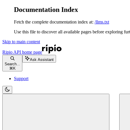
Documentation Index
Fetch the complete documentation index at:
/llms.txt
Use this file to discover all available pages before exploring fur
Skip to main content
Ripio API
home page
Ask Assistant
Search...
⌘
K
Support