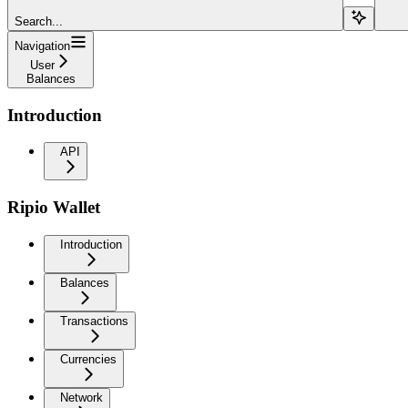
Search...
Navigation
User
Balances
Introduction
API
Ripio Wallet
Introduction
Balances
Transactions
Currencies
Network