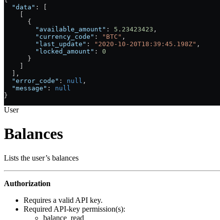
  "data"
: [
    [
      {
        "available_amount"
: 
5.23423423
,
        "currency_code"
: 
"BTC"
,
        "last_update"
: 
"2020-10-20T18:39:45.198Z"
,
        "locked_amount"
: 
0
      }
    ]
  ],
  "error_code"
: 
null
,
  "message"
: 
null
}
User
Balances
Lists the user’s balances
Authorization
Requires a valid API key.
Required API-key permission(s):
balance_read