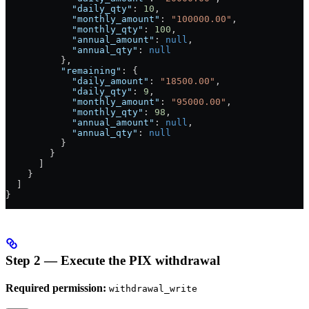
            "daily_qty"
: 
10
,
            "monthly_amount"
: 
"100000.00"
,
            "monthly_qty"
: 
100
,
            "annual_amount"
: 
null
,
            "annual_qty"
: 
null
          },
          "remaining"
: {
            "daily_amount"
: 
"18500.00"
,
            "daily_qty"
: 
9
,
            "monthly_amount"
: 
"95000.00"
,
            "monthly_qty"
: 
98
,
            "annual_amount"
: 
null
,
            "annual_qty"
: 
null
          }
        }
      ]
    }
  ]
}
Step 2 — Execute the PIX withdrawal
Required permission:
withdrawal_write