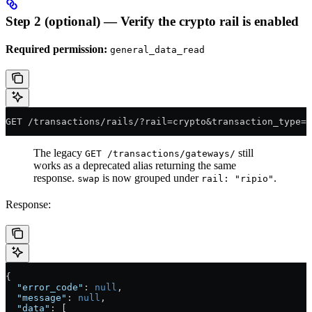
Step 2 (optional) — Verify the crypto rail is enabled
Required permission:
general_data_read
GET /transactions/rails/?rail=crypto&transaction_type=w
The legacy
still
GET /transactions/gateways/
works as a deprecated alias returning the same
response.
is now grouped under
.
swap
rail: "ripio"
Response:
{
  "error_code"
: 
null
,
  "message"
: 
null
,
  "data"
: [