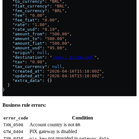
    "to_currency"
: 
"BRL"
,
    "fiat_currency"
: 
"BRL"
,
    "fee_currency"
: 
"BRL"
,
    "fee"
: 
"0.00"
,
    "fee_fiat"
: 
"0.00"
,
    "rate"
: 
"1.00"
,
    "rate_usd"
: 
"0.19"
,
    "amount_from"
: 
"500.00"
,
    "amount_to"
: 
"500.00"
,
    "amount_fiat"
: 
"500.00"
,
    "amount_usd"
: 
"95.00"
,
    "origin"
: 
null
,
    "destination"
: 
"
[email protected]
"
,
    "tax"
: 
"0.00"
,
    "tax_currency"
: 
null
,
    "created_at"
: 
"2026-04-16T15:10:00Z"
,
    "updated_at"
: 
"2026-04-16T15:10:00Z"
,
    "extra_data"
: {}
  }
}
Business rule errors:
Condition
error_code
Account country is not
TXN_0500
BR
PIX gateway is disabled
GTW_0404
not provided in
TXN_0450
pix_key
gateway_data