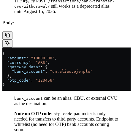
The legacy
POST /transactions/bank-transfer-
still works as a deprecated alias
cvu/withdrawal/
until August 15, 2026.
Body:
{
  "amount"
: 
"10000.00"
,
  "currency"
: 
"ARS"
,
  "gateway_data"
: {
    "bank_account"
: 
"un.alias.ejemplo"
  },
  "otp_code"
: 
"123456"
}
can be an alias, CBU, or external CVU
bank_account
as the destination.
Note on OTP code
:
parameter is only
otp_code
needed for transfers to third party accounts. Endpoint to
whitelist (no need for OTP) bank accounts coming
soon.