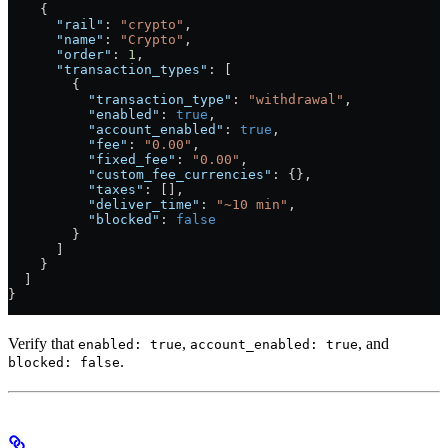
    {
      "rail"
: 
"crypto"
,
      "name"
: 
"Crypto"
,
      "order"
: 
1
,
      "transaction_types"
: [
        {
          "transaction_type"
: 
"withdrawal"
,
          "enabled"
: 
true
,
          "account_enabled"
: 
true
,
          "fee"
: 
"0.00"
,
          "fixed_fee"
: 
"0.00"
,
          "custom_fee_currencies"
: {},
          "taxes"
: [],
          "deliver_time"
: 
"~10 min"
,
          "blocked"
: 
false
        }
      ]
    }
  ]
}
Verify that
,
, and
enabled: true
account_enabled: true
.
blocked: false