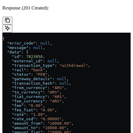
Response (201 Created):
{
  "error_code"
: 
null
,
  "message"
: 
null
,
  "data"
: {
    "id"
: 
7823950
,
    "external_id"
: 
null
,
    "transaction_type"
: 
"withdrawal"
,
    "rail"
: 
"bank"
,
    "status"
: 
"PEN"
,
    "gateway_details"
: 
null
,
    "transaction_hash"
: 
null
,
    "from_currency"
: 
"ARS"
,
    "to_currency"
: 
"ARS"
,
    "fiat_currency"
: 
"ARS"
,
    "fee_currency"
: 
"ARS"
,
    "fee"
: 
"0.00"
,
    "fee_fiat"
: 
"0.00"
,
    "rate"
: 
"1.00"
,
    "rate_usd"
: 
"0.00095"
,
    "amount_from"
: 
"10000.00"
,
    "amount_to"
: 
"10000.00"
,
    "amount_fiat"
: 
"10000.00"
,