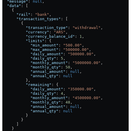
  "message"
: 
null
,
  "data"
: [
    {
      "rail"
: 
"bank"
,
      "transaction_types"
: [
        {
          "transaction_type"
: 
"withdrawal"
,
          "currency"
: 
"ARS"
,
          "currency_balance_id"
: 
1
,
          "limits"
: {
            "min_amount"
: 
"500.00"
,
            "max_amount"
: 
"500000.00"
,
            "daily_amount"
: 
"500000.00"
,
            "daily_qty"
: 
5
,
            "monthly_amount"
: 
"5000000.00"
,
            "monthly_qty"
: 
50
,
            "annual_amount"
: 
null
,
            "annual_qty"
: 
null
          },
          "remaining"
: {
            "daily_amount"
: 
"350000.00"
,
            "daily_qty"
: 
4
,
            "monthly_amount"
: 
"4500000.00"
,
            "monthly_qty"
: 
48
,
            "annual_amount"
: 
null
,
            "annual_qty"
: 
null
          }
        }
      ]
    }