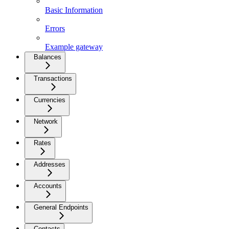
Basic Information
Errors
Example gateway
Balances
Transactions
Currencies
Network
Rates
Addresses
Accounts
General Endpoints
Contacts