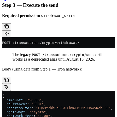
Step 3 — Execute the send
Required permission:
withdrawal_write
POST /transactions/crypto/withdrawal/
The legacy
still
POST /transactions/crypto/send/
works as a deprecated alias until August 15, 2026.
Body (using data from Step 1 — Tron network):
{
  "amount"
: 
"50.00"
,
  "currency"
: 
"USDT"
,
  "address_to"
: 
"TQn9Y2khEsLJW1ChVWFMSMeRDow5KcbLSE"
,
  "gateway"
: 
"crypto"
,
  "network_fee"
: 
"1.00"
,