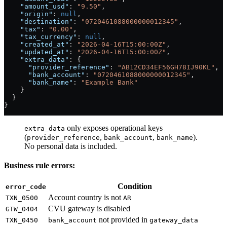
    "amount_usd"
: 
"9.50"
,
    "origin"
: 
null
,
    "destination"
: 
"0720461088000000012345"
,
    "tax"
: 
"0.00"
,
    "tax_currency"
: 
null
,
    "created_at"
: 
"2026-04-16T15:00:00Z"
,
    "updated_at"
: 
"2026-04-16T15:00:00Z"
,
    "extra_data"
: {
      "provider_reference"
: 
"AB12CD34EF56GH78IJ90KL"
,
      "bank_account"
: 
"0720461088000000012345"
,
      "bank_name"
: 
"Example Bank"
    }
  }
}
only exposes operational keys
extra_data
(
,
,
).
provider_reference
bank_account
bank_name
No personal data is included.
Business rule errors:
Condition
error_code
Account country is not
TXN_0500
AR
CVU gateway is disabled
GTW_0404
not provided in
TXN_0450
bank_account
gateway_data