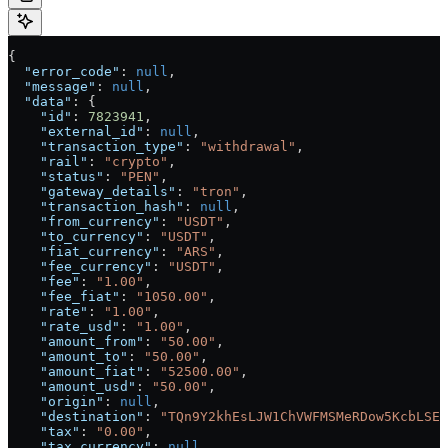
{
  "error_code"
: 
null
,
  "message"
: 
null
,
  "data"
: {
    "id"
: 
7823941
,
    "external_id"
: 
null
,
    "transaction_type"
: 
"withdrawal"
,
    "rail"
: 
"crypto"
,
    "status"
: 
"PEN"
,
    "gateway_details"
: 
"tron"
,
    "transaction_hash"
: 
null
,
    "from_currency"
: 
"USDT"
,
    "to_currency"
: 
"USDT"
,
    "fiat_currency"
: 
"ARS"
,
    "fee_currency"
: 
"USDT"
,
    "fee"
: 
"1.00"
,
    "fee_fiat"
: 
"1050.00"
,
    "rate"
: 
"1.00"
,
    "rate_usd"
: 
"1.00"
,
    "amount_from"
: 
"50.00"
,
    "amount_to"
: 
"50.00"
,
    "amount_fiat"
: 
"52500.00"
,
    "amount_usd"
: 
"50.00"
,
    "origin"
: 
null
,
    "destination"
: 
"TQn9Y2khEsLJW1ChVWFMSMeRDow5KcbLSE"
    "tax"
: 
"0.00"
,
    "tax_currency"
: 
null
,