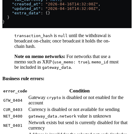
    "created_at"
: 
"2026-04-16T14:32:00Z"
,
    "updated_at"
: 
"2026-04-16T14:32:00Z"
,
    "extra_data"
: {}
  }
}
is
until the withdrawal is
transaction_hash
null
broadcast on-chain; once broadcast it holds the on-
chain hash.
Note on memo networks:
For networks that use a
memo such as XRP (
),
must
use_memo: true
memo_id
be included in
.
gateway_data
Business rule errors:
Condition
error_code
Gateway
is disabled or not enabled for the
crypto
GTW_0404
account
Currency is disabled or not available for sending
CUR_0403
value is unknown
NET_0400
gateway_data.network
Network exists but send is currently disabled for that
NET_0401
currency