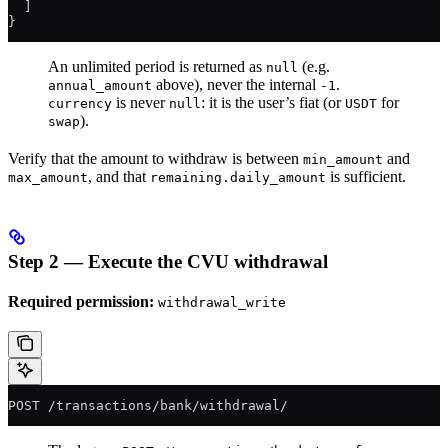
  ]
}
An unlimited period is returned as
(e.g.
null
above), never the internal
.
annual_amount
-1
is never
: it is the user’s fiat (or
for
currency
null
USDT
).
swap
Verify that the amount to withdraw is between
and
min_amount
, and that
is sufficient.
max_amount
remaining.daily_amount
Step 2 — Execute the CVU withdrawal
Required permission:
withdrawal_write
POST /transactions/bank/withdrawal/