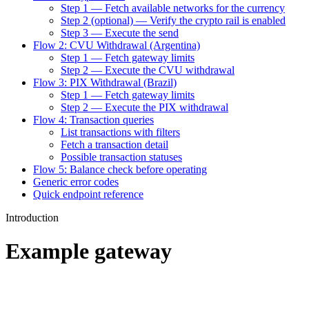
Step 1 — Fetch available networks for the currency
Step 2 (optional) — Verify the crypto rail is enabled
Step 3 — Execute the send
Flow 2: CVU Withdrawal (Argentina)
Step 1 — Fetch gateway limits
Step 2 — Execute the CVU withdrawal
Flow 3: PIX Withdrawal (Brazil)
Step 1 — Fetch gateway limits
Step 2 — Execute the PIX withdrawal
Flow 4: Transaction queries
List transactions with filters
Fetch a transaction detail
Possible transaction statuses
Flow 5: Balance check before operating
Generic error codes
Quick endpoint reference
Introduction
Example gateway