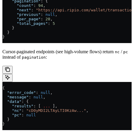
    "pagination"
: {
      "count"
: 
94
,
      "next"
: 
"https://api.ripio.com/wallet/transaction
      "previous"
: 
null
,
      "per_page"
: 
20
,
      "total_pages"
: 
5
    }
  }
}
Cursor-paginated endpoints (see high-volume flows) return
/
nc
pc
instead of
:
pagination
{
  "error_code"
: 
null
,
  "message"
: 
null
,
  "data"
: {
    "results"
: [ 
...
 ],
    "nc"
: 
"cD0yMDI2LTAyLTI0KzAw..."
,
    "pc"
: 
null
  }
}