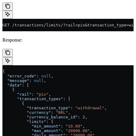
GET /transactions/limits/?rail=pix&transaction_type=wit
Response:
{
  "error_code"
: 
null
,
  "message"
: 
null
,
  "data"
: [
    {
      "rail"
: 
"pix"
,
      "transaction_types"
: [
        {
          "transaction_type"
: 
"withdrawal"
,
          "currency"
: 
"BRL"
,
          "currency_balance_id"
: 
2
,
          "limits"
: {
            "min_amount"
: 
"10.00"
,
            "max_amount"
: 
"20000.00"
,
            "daily_amount"
: 
"20000.00"
,