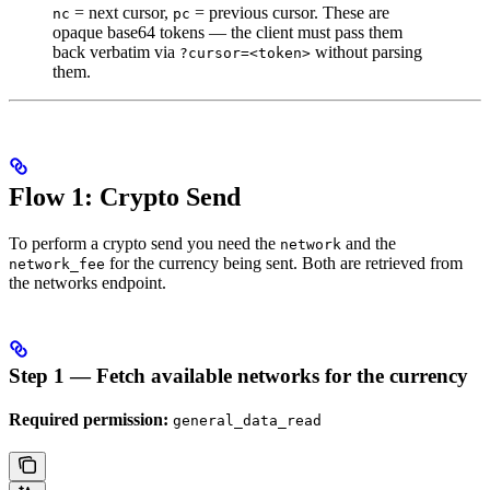
= next cursor,
= previous cursor. These are
nc
pc
opaque base64 tokens — the client must pass them
back verbatim via
without parsing
?cursor=<token>
them.
Flow 1: Crypto Send
To perform a crypto send you need the
and the
network
for the currency being sent. Both are retrieved from
network_fee
the networks endpoint.
Step 1 — Fetch available networks for the currency
Required permission:
general_data_read