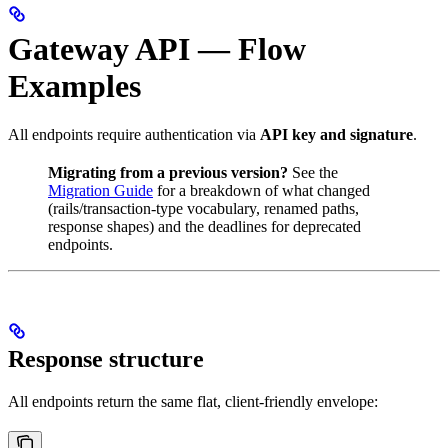
Gateway API — Flow
Examples
All endpoints require authentication via
API key and signature
.
Migrating from a previous version?
See the
Migration Guide
for a breakdown of what changed
(rails/transaction-type vocabulary, renamed paths,
response shapes) and the deadlines for deprecated
endpoints.
Response structure
All endpoints return the same flat, client-friendly envelope: