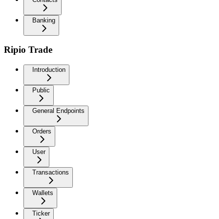
Banking
Ripio Trade
Introduction
Public
General Endpoints
Orders
User
Transactions
Wallets
Ticker