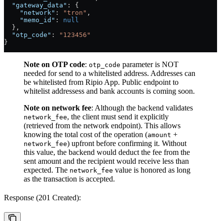
  "gateway_data"
: {
    "network"
: 
"tron"
,
    "memo_id"
: 
null
  },
  "otp_code"
: 
"123456"
}
Note on OTP code
:
parameter is NOT
otp_code
needed for send to a whitelisted address. Addresses can
be whitelisted from Ripio App. Public endpoint to
whitelist addressess and bank accounts is coming soon.
Note on network fee
: Although the backend validates
, the client must send it explicitly
network_fee
(retrieved from the network endpoint). This allows
knowing the total cost of the operation (
+
amount
) upfront before confirming it. Without
network_fee
this value, the backend would deduct the fee from the
sent amount and the recipient would receive less than
expected. The
value is honored as long
network_fee
as the transaction is accepted.
Response (201 Created):