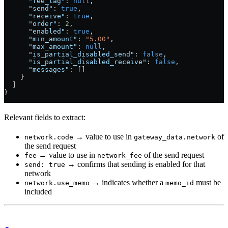
      "fee_tag"
: 
null
,
      "send"
: 
true
,
      "receive"
: 
true
,
      "order"
: 
2
,
      "enabled"
: 
true
,
      "min_amount"
: 
"5.00"
,
      "max_amount"
: 
null
,
      "is_partial_disabled_send"
: 
false
,
      "is_partial_disabled_receive"
: 
false
,
      "messages"
: []
    }
  ]
}
Relevant fields to extract:
→ value to use in
of
network.code
gateway_data.network
the send request
→ value to use in
of the send request
fee
network_fee
→ confirms that sending is enabled for that
send: true
network
→ indicates whether a
must be
network.use_memo
memo_id
included