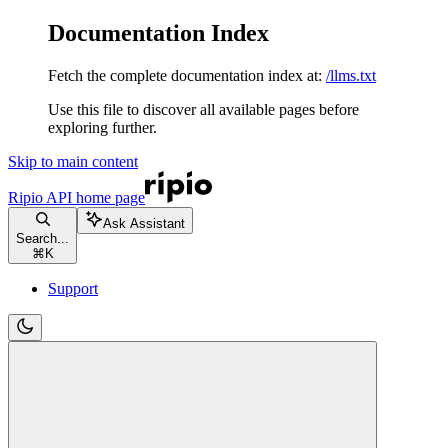
Documentation Index
Fetch the complete documentation index at:
/llms.txt
Use this file to discover all available pages before
exploring further.
Skip to main content
Ripio API
home page
Ask Assistant
Search...
⌘
K
Support