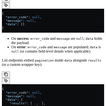
{
  "error_code"
: 
null
,
  "message"
: 
null
,
  "data"
: {}
}
On
success
:
and
are
;
holds
error_code
message
null
data
the payload.
On
error
:
and
are populated;
is
error_code
message
data
(or contains field-level details when applicable).
null
List endpoints embed
inside
alongside
pagination
data
results
(or a custom wrapper key):
{
  "error_code"
: 
null
,
  "message"
: 
null
,
  "data"
: {
    "results"
: [ 
...
 ],