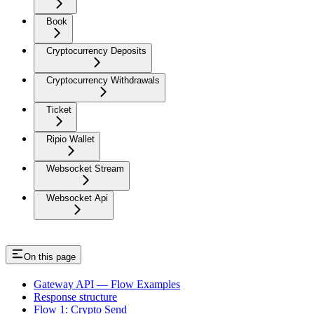
Book
Cryptocurrency Deposits
Cryptocurrency Withdrawals
Ticket
Ripio Wallet
Websocket Stream
Websocket Api
On this page
Gateway API — Flow Examples
Response structure
Flow 1: Crypto Send