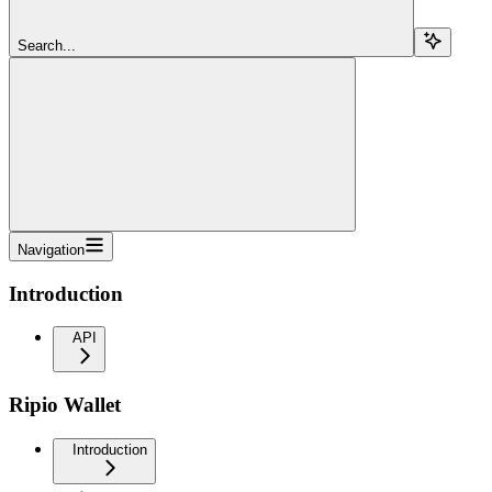
Search...
Navigation
Introduction
API
Ripio Wallet
Introduction