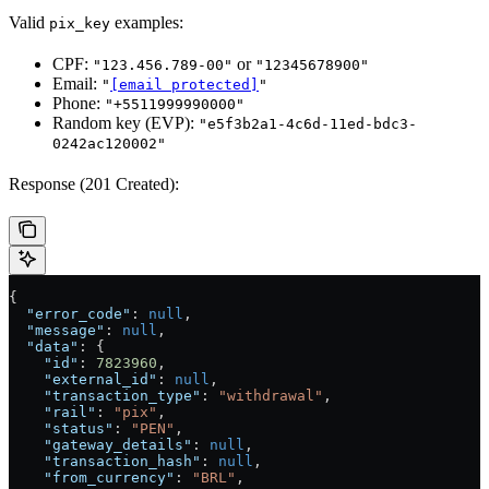
Valid
examples:
pix_key
CPF:
or
"123.456.789-00"
"12345678900"
Email:
"
[email protected]
"
Phone:
"+5511999990000"
Random key (EVP):
"e5f3b2a1-4c6d-11ed-bdc3-
0242ac120002"
Response (201 Created):
{
  "error_code"
: 
null
,
  "message"
: 
null
,
  "data"
: {
    "id"
: 
7823960
,
    "external_id"
: 
null
,
    "transaction_type"
: 
"withdrawal"
,
    "rail"
: 
"pix"
,
    "status"
: 
"PEN"
,
    "gateway_details"
: 
null
,
    "transaction_hash"
: 
null
,
    "from_currency"
: 
"BRL"
,