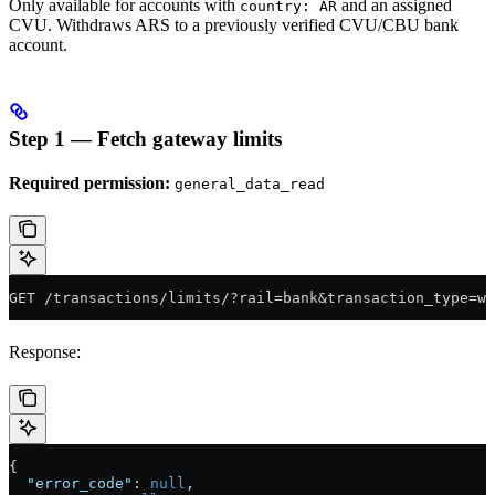
Only available for accounts with
and an assigned
country: AR
CVU. Withdraws ARS to a previously verified CVU/CBU bank
account.
Step 1 — Fetch gateway limits
Required permission:
general_data_read
GET /transactions/limits/?rail=bank&transaction_type=wi
Response:
{
  "error_code"
: 
null
,