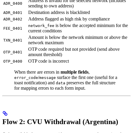
Address is invalid for the selected network (includes
ADR_0400
sending to own address)
Destination address is blacklisted
ADR_0401
Address flagged as high risk by compliance
ADR_0402
is below the accepted minimum for the
network_fee
FEE_0401
current conditions
Amount is below the network minimum or above the
TXN_0401
network maximum
OTP code required but not provided (send above
OTP_0401
amount threshold)
OTP code is incorrect
OTP_0400
When there are errors in
multiple fields
,
/
surface the first one (useful for a
error_code
message
toast notification) and
preserves the full structure
data
for mapping errors to each form input.
Flow 2: CVU Withdrawal (Argentina)