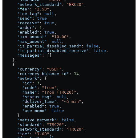
      "network_standard"
: 
"ERC20"
,
      "fee"
: 
"2.50"
,
      "fee_tag"
: 
null
,
      "send"
: 
true
,
      "receive"
: 
true
,
      "order"
: 
1
,
      "enabled"
: 
true
,
      "min_amount"
: 
"10.00"
,
      "max_amount"
: 
null
,
      "is_partial_disabled_send"
: 
false
,
      "is_partial_disabled_receive"
: 
false
,
      "messages"
: []
    },
    {
      "currency"
: 
"USDT"
,
      "currency_balance_id"
: 
14
,
      "network"
: {
        "id"
: 
7
,
        "code"
: 
"tron"
,
        "name"
: 
"Tron (TRC20)"
,
        "status_tag"
: 
null
,
        "deliver_time"
: 
"~5 min"
,
        "enabled"
: 
true
,
        "use_memo"
: 
false
      },
      "native_network"
: 
false
,
      "standard"
: 
"TRC20"
,
      "network_standard"
: 
"TRC20"
,
      "fee"
: 
"1.00"
,