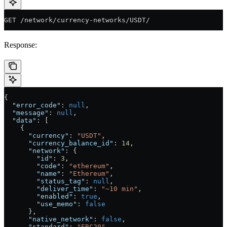
GET /network/currency-networks/USDT/
Response:
{
  "error_code"
: 
null
,
  "message"
: 
null
,
  "data"
: [
    {
      "currency"
: 
"USDT"
,
      "currency_balance_id"
: 
14
,
      "network"
: {
        "id"
: 
3
,
        "code"
: 
"ethereum"
,
        "name"
: 
"Ethereum"
,
        "status_tag"
: 
null
,
        "deliver_time"
: 
"~10 min"
,
        "enabled"
: 
true
,
        "use_memo"
: 
false
      },
      "native_network"
: 
false
,
      "standard"
: 
"ERC20"
,