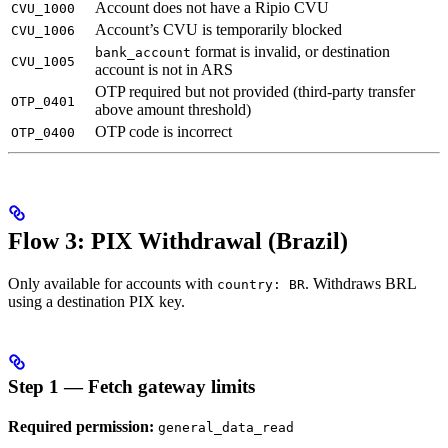
Account does not have a Ripio CVU
CVU_1000
Account’s CVU is temporarily blocked
CVU_1006
format is invalid, or destination
bank_account
CVU_1005
account is not in ARS
OTP required but not provided (third-party transfer
OTP_0401
above amount threshold)
OTP code is incorrect
OTP_0400
Flow 3: PIX Withdrawal (Brazil)
Only available for accounts with
. Withdraws BRL
country: BR
using a destination PIX key.
Step 1 — Fetch gateway limits
Required permission:
general_data_read