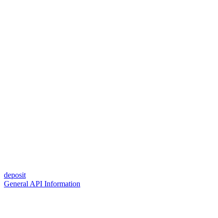
deposit
General API Information