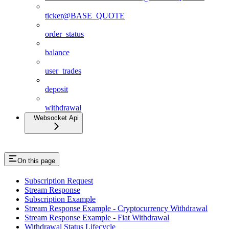
ticker@BASE_QUOTE
order_status
balance
user_trades
deposit
withdrawal
Websocket Api
On this page
Subscription Request
Stream Response
Subscription Example
Stream Response Example - Cryptocurrency Withdrawal
Stream Response Example - Fiat Withdrawal
Withdrawal Status Lifecycle