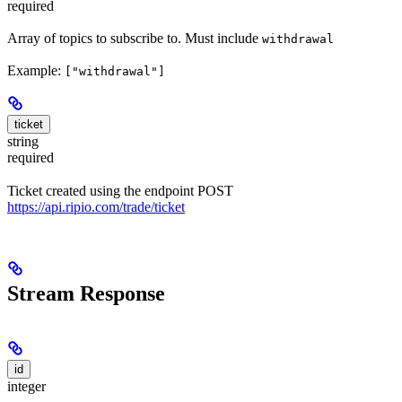
required
Array of topics to subscribe to. Must include
withdrawal
Example:
["withdrawal"]
ticket
string
required
Ticket created using the endpoint POST
https://api.ripio.com/trade/ticket
Stream Response
id
integer