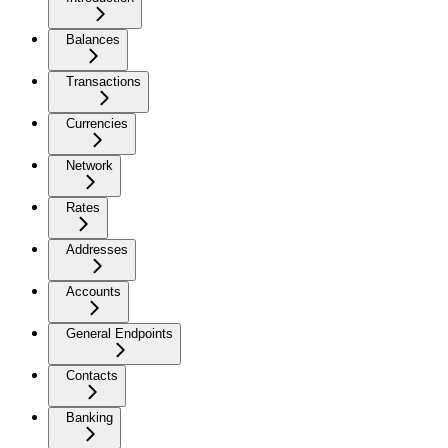
Balances
Transactions
Currencies
Network
Rates
Addresses
Accounts
General Endpoints
Contacts
Banking