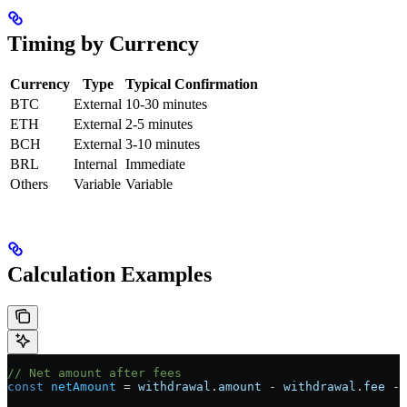
Timing by Currency
Currency
Type
Typical Confirmation
BTC
External
10-30 minutes
ETH
External
2-5 minutes
BCH
External
3-10 minutes
BRL
Internal
Immediate
Others
Variable
Variable
Calculation Examples
// Net amount after fees
const
 netAmount
 =
 withdrawal
.
amount
 -
 withdrawal
.
fee
 -
 