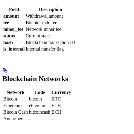
Field
Description
amount
Withdrawal amount
fee
BitcoinTrade fee
miner_fee
Network miner fee
status
Current state
hash
Blockchain transaction ID
is_internal
Internal transfer flag
Blockchain Networks
Network
Code
Currency
Bitcoin
bitcoin
BTC
Ethereum
ethereum
ETH
Bitcoin Cash
bitcoincash
BCH
And others
-
-