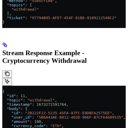
  "method"
: 
"subscribe"
,
  "topics"
: [
    "withdrawal"
  ],
  "ticket"
: 
"97794B95-AFE7-454F-81B0-9109112548C2"
}
Stream Response Example -
Cryptocurrency Withdrawal
{
  "id"
: 
11
,
  "topic"
: 
"withdrawal"
,
  "timestamp"
: 
1673271591764
,
  "body"
: {
    "id"
: 
"2B222F22-5235-45FA-97FC-E9DBFA2575EE"
,
    "user_id"
: 
"5B6A43AE-8012-402D-966F-87CF64689535"
,
    "amount"
: 
100
,
    "currency_code"
: 
"ETH"
,