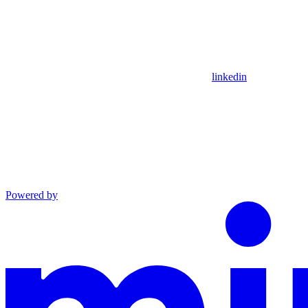
linkedin
Powered by