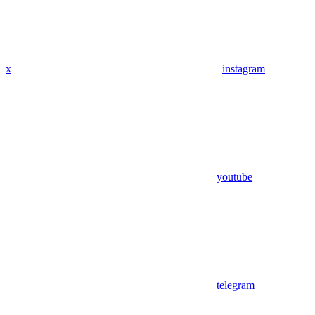
x
instagram
youtube
telegram