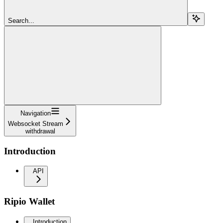
Search...
Navigation
Websocket Stream
withdrawal
Introduction
API
Ripio Wallet
Introduction