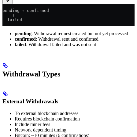
pending → confirmed
    ↓
  failed
pending
: Withdrawal request created but not yet processed
confirmed
: Withdrawal sent and confirmed
failed
: Withdrawal failed and was not sent
Withdrawal Types
External Withdrawals
To external blockchain addresses
Requires blockchain confirmation
Include miner fees
Network dependent timing
Bitcoin: ~10 minutes (6 confirmations)