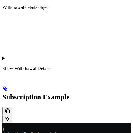
Withdrawal details object
Show
Withdrawal Details
Subscription Example
{