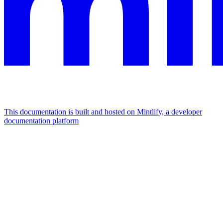
This documentation is built and hosted on Mintlify, a developer
documentation platform
Assistant
Responses
are
generated
using
AI
and