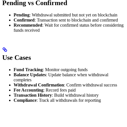
Pending vs Confirmed
Pending
: Withdrawal submitted but not yet on blockchain
Confirmed
: Transaction sent to blockchain and confirmed
Recommended
: Wait for confirmed status before considering
funds received
Use Cases
Fund Tracking
: Monitor outgoing funds
Balance Updates
: Update balance when withdrawal
completes
Withdrawal Confirmation
: Confirm withdrawal success
Fee Accounting
: Record fees paid
Transaction History
: Build withdrawal history
Compliance
: Track all withdrawals for reporting