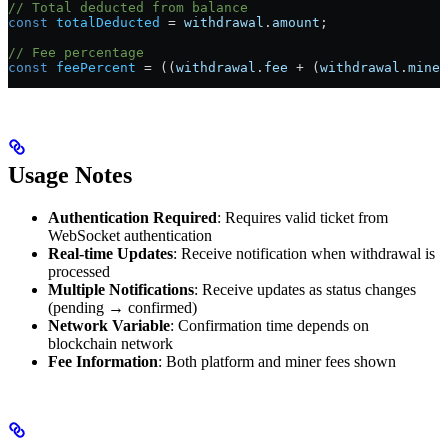
// Total deducted from balance
const
 totalDeducted
 =
 withdrawal
.
amount
;
// Fee percentage
const
 feePercent
 =
 ((
withdrawal
.
fee
 +
 (
withdrawal
.
miner
Usage Notes
Authentication Required
: Requires valid ticket from
WebSocket authentication
Real-time Updates
: Receive notification when withdrawal is
processed
Multiple Notifications
: Receive updates as status changes
(pending → confirmed)
Network Variable
: Confirmation time depends on
blockchain network
Fee Information
: Both platform and miner fees shown