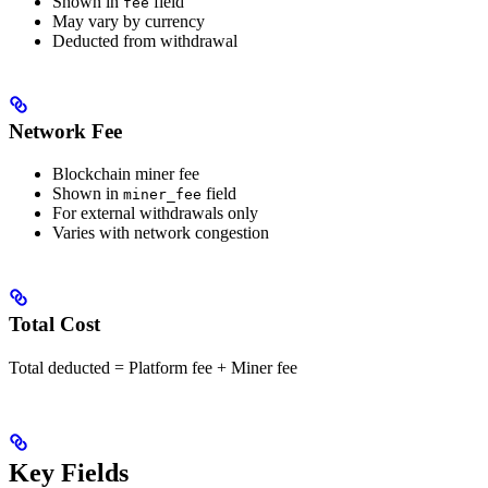
Shown in
field
fee
May vary by currency
Deducted from withdrawal
Network Fee
Blockchain miner fee
Shown in
field
miner_fee
For external withdrawals only
Varies with network congestion
Total Cost
Total deducted = Platform fee + Miner fee
Key Fields