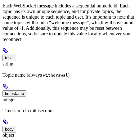
Each WebSocket message includes a sequential numeric id. Each
topic has its own unique sequence, and for private topics, the
sequence is unique to each topic and user. It’s important to note that
some topics will send a “welcome message”, which will have an id
value of -1. Additionally, this sequence may be reset between
connections, so be sure to update this value locally whenever you
reconnect.
topic
string
Topic name (always
)
withdrawal
timestamp
integer
Timestamp in milliseconds
body
object