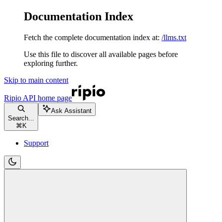
Documentation Index
Fetch the complete documentation index at:
/llms.txt
Use this file to discover all available pages before
exploring further.
Skip to main content
Ripio API
home page
Ask Assistant
Search...
⌘
K
Support