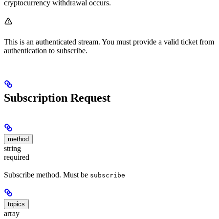
cryptocurrency withdrawal occurs.
This is an authenticated stream. You must provide a valid ticket from
authentication to subscribe.
Subscription Request
method
string
required
Subscribe method. Must be
subscribe
topics
array