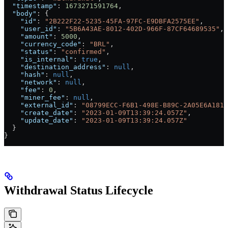
  "timestamp"
: 
1673271591764
,
  "body"
: {
    "id"
: 
"2B222F22-5235-45FA-97FC-E9DBFA2575EE"
,
    "user_id"
: 
"5B6A43AE-8012-402D-966F-87CF64689535"
,
    "amount"
: 
5000
,
    "currency_code"
: 
"BRL"
,
    "status"
: 
"confirmed"
,
    "is_internal"
: 
true
,
    "destination_address"
: 
null
,
    "hash"
: 
null
,
    "network"
: 
null
,
    "fee"
: 
0
,
    "miner_fee"
: 
null
,
    "external_id"
: 
"08799ECC-F6B1-498E-B89C-2A05E6A181B
    "create_date"
: 
"2023-01-09T13:39:24.057Z"
,
    "update_date"
: 
"2023-01-09T13:39:24.057Z"
  }
}
Withdrawal Status Lifecycle