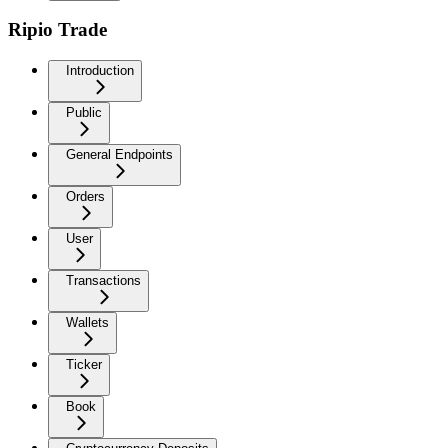
Ripio Trade
Introduction
Public
General Endpoints
Orders
User
Transactions
Wallets
Ticker
Book