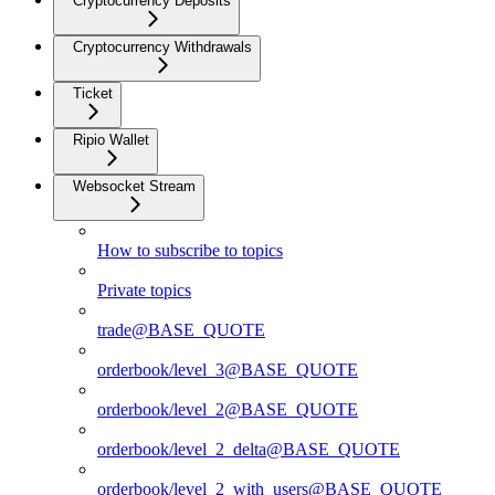
Cryptocurrency Deposits
Cryptocurrency Withdrawals
Ticket
Ripio Wallet
Websocket Stream
How to subscribe to topics
Private topics
trade@BASE_QUOTE
orderbook/level_3@BASE_QUOTE
orderbook/level_2@BASE_QUOTE
orderbook/level_2_delta@BASE_QUOTE
orderbook/level_2_with_users@BASE_QUOTE