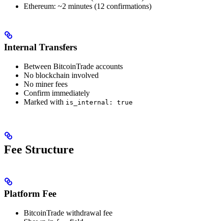
Ethereum: ~2 minutes (12 confirmations)
Internal Transfers
Between BitcoinTrade accounts
No blockchain involved
No miner fees
Confirm immediately
Marked with
is_internal: true
Fee Structure
Platform Fee
BitcoinTrade withdrawal fee