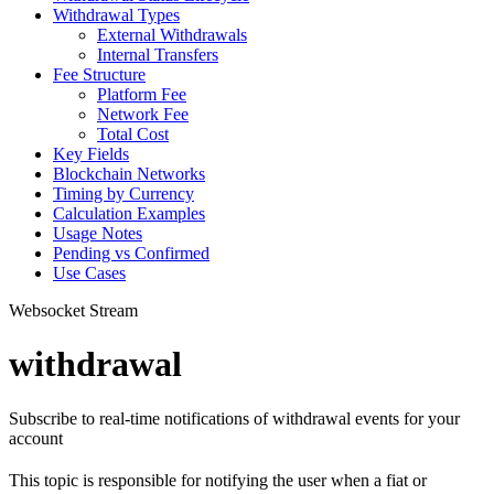
Withdrawal Types
External Withdrawals
Internal Transfers
Fee Structure
Platform Fee
Network Fee
Total Cost
Key Fields
Blockchain Networks
Timing by Currency
Calculation Examples
Usage Notes
Pending vs Confirmed
Use Cases
Websocket Stream
withdrawal
Subscribe to real-time notifications of withdrawal events for your
account
This topic is responsible for notifying the user when a fiat or