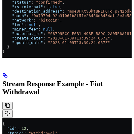
    "status"
: 
"confirmed"
,
    "is_internal"
: 
false
,
    "destination_address"
: 
"mpe8FKtvDktBN1FGToFpYN2pdkt
    "hash"
: 
"0x79704c92b31061b8f51e26486d6454aff3e3c58a
    "network"
: 
"bitcoin"
,
    "fee"
: 
null
,
    "miner_fee"
: 
null
,
    "external_id"
: 
"08799ECC-F6B1-498E-B89C-2A05E6A181B
    "create_date"
: 
"2023-01-09T13:39:24.057Z"
,
    "update_date"
: 
"2023-01-09T13:39:24.057Z"
  }
}
Stream Response Example - Fiat
Withdrawal
{
  "id"
: 
12
,
  "topic"
: 
"withdrawal"
,