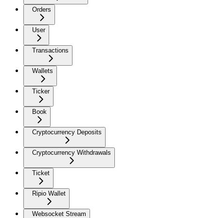
Orders
User
Transactions
Wallets
Ticker
Book
Cryptocurrency Deposits
Cryptocurrency Withdrawals
Ticket
Ripio Wallet
Websocket Stream