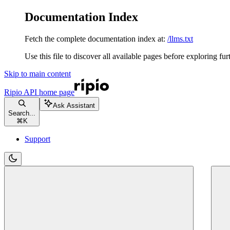
Documentation Index
Fetch the complete documentation index at:
/llms.txt
Use this file to discover all available pages before exploring fur
Skip to main content
Ripio API
home page
Ask Assistant
Search...
⌘
K
Support