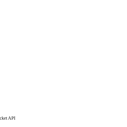
ocket API