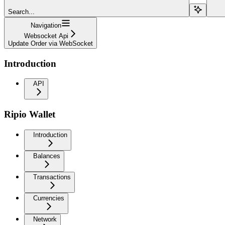
Search...
Navigation
Websocket Api
Update Order via WebSocket
Introduction
API
Ripio Wallet
Introduction
Balances
Transactions
Currencies
Network