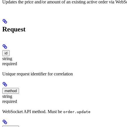
Updates the price and/or amount of an existing active order via WebSoc
Request
id
string
required
Unique request identifier for correlation
method
string
required
WebSocket API method. Must be
order.update