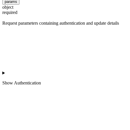
params
object
required
Request parameters containing authentication and update details
Show
Authentication