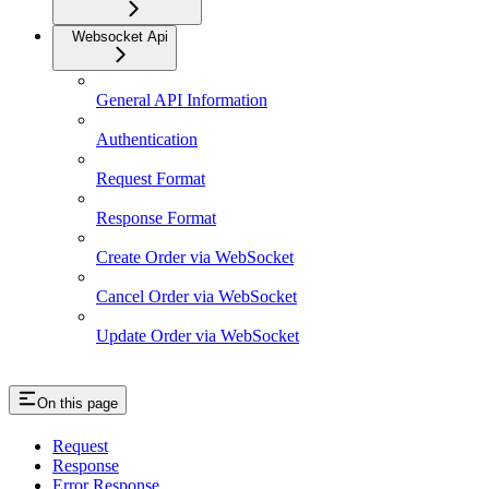
Websocket Api
General API Information
Authentication
Request Format
Response Format
Create Order via WebSocket
Cancel Order via WebSocket
Update Order via WebSocket
On this page
Request
Response
Error Response