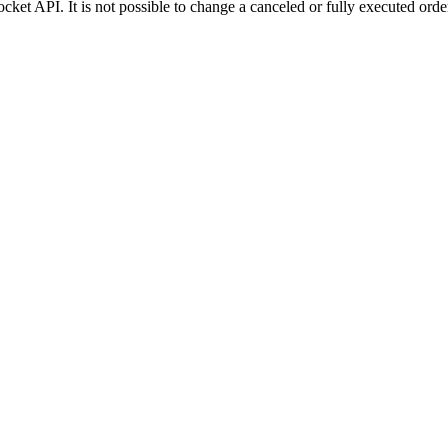
ket API. It is not possible to change a canceled or fully executed orde