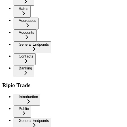
Rates
Addresses
Accounts
General Endpoints
Contacts
Banking
Ripio Trade
Introduction
Public
General Endpoints