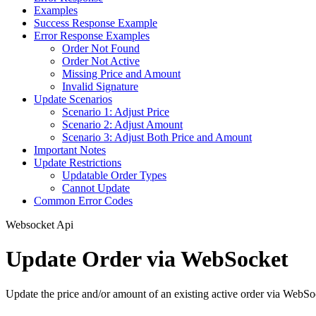
Examples
Success Response Example
Error Response Examples
Order Not Found
Order Not Active
Missing Price and Amount
Invalid Signature
Update Scenarios
Scenario 1: Adjust Price
Scenario 2: Adjust Amount
Scenario 3: Adjust Both Price and Amount
Important Notes
Update Restrictions
Updatable Order Types
Cannot Update
Common Error Codes
Websocket Api
Update Order via WebSocket
Update the price and/or amount of an existing active order via WebS