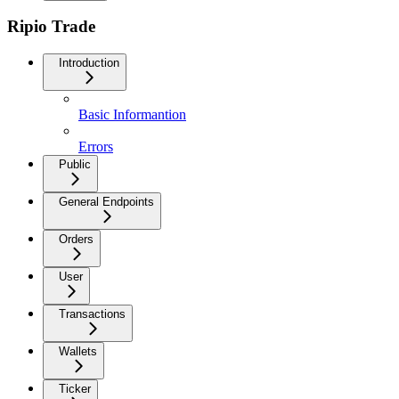
Ripio Trade
Introduction
Basic Informantion
Errors
Public
General Endpoints
Orders
User
Transactions
Wallets
Ticker