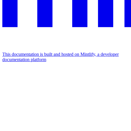
This documentation is built and hosted on Mintlify, a developer
documentation platform
Assistant
Responses
are
generated
using
AI
and
may
contain