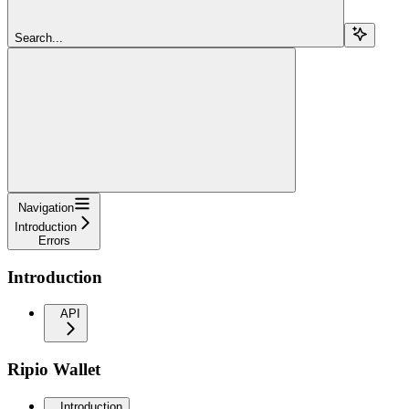
Search...
Navigation
Introduction
Errors
Introduction
API
Ripio Wallet
Introduction