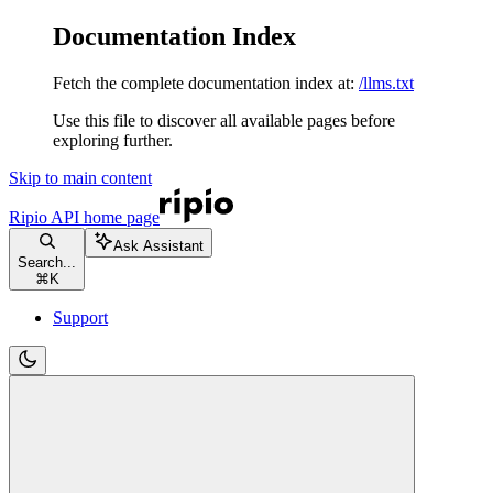
Documentation Index
Fetch the complete documentation index at:
/llms.txt
Use this file to discover all available pages before
exploring further.
Skip to main content
Ripio API
home page
Ask Assistant
Search...
⌘
K
Support