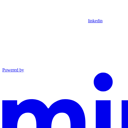
linkedin
Powered by