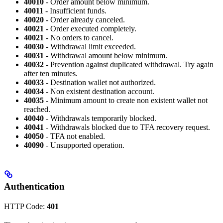
40010
- Order amount below minimum.
40011
- Insufficient funds.
40020
- Order already canceled.
40021
- Order executed completely.
40021
- No orders to cancel.
40030
- Withdrawal limit exceeded.
40031
- Withdrawal amount below minimum.
40032
- Prevention against duplicated withdrawal. Try again
after ten minutes.
40033
- Destination wallet not authorized.
40034
- Non existent destination account.
40035
- Minimum amount to create non existent wallet not
reached.
40040
- Withdrawals temporarily blocked.
40041
- Withdrawals blocked due to TFA recovery request.
40050
- TFA not enabled.
40090
- Unsupported operation.
Authentication
HTTP Code:
401