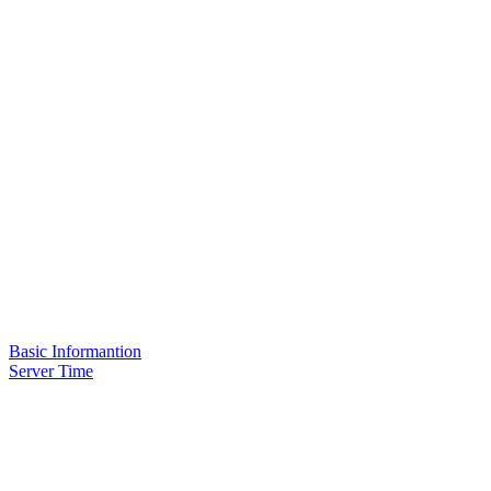
Basic Informantion
Server Time