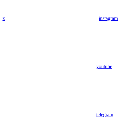
x
instagram
youtube
telegram