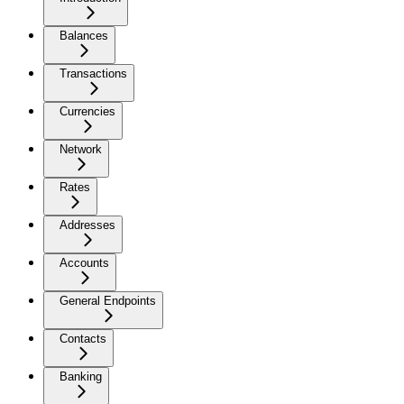
Balances
Transactions
Currencies
Network
Rates
Addresses
Accounts
General Endpoints
Contacts
Banking