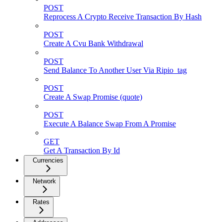
POST
Reprocess A Crypto Receive Transaction By Hash
POST
Create A Cvu Bank Withdrawal
POST
Send Balance To Another User Via Ripio_tag
POST
Create A Swap Promise (quote)
POST
Execute A Balance Swap From A Promise
GET
Get A Transaction By Id
Currencies
Network
Rates