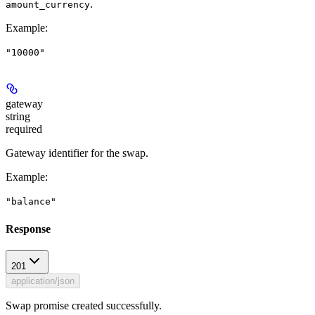
.
amount_currency
Example
:
"10000"
gateway
string
required
Gateway identifier for the swap.
Example
:
"balance"
Response
201
application/json
Swap promise created successfully.