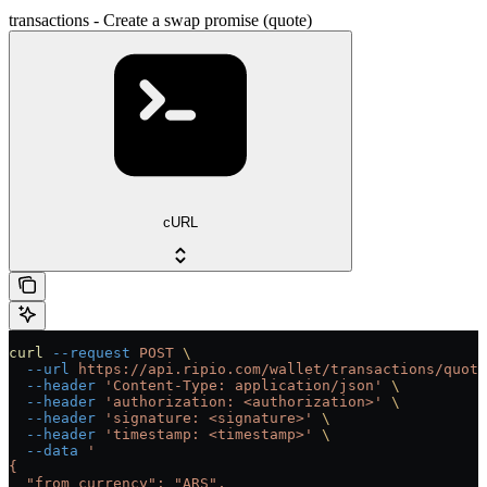
transactions - Create a swap promise (quote)
cURL
curl
 --request
 POST
 \
  --url
 https://api.ripio.com/wallet/transactions/quote
  --header
 'Content-Type: application/json'
 \
  --header
 'authorization: <authorization>'
 \
  --header
 'signature: <signature>'
 \
  --header
 'timestamp: <timestamp>'
 \
  --data
 '
{
  "from_currency": "ARS",