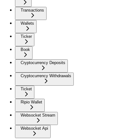
Transactions
Wallets
Ticker
Book
Cryptocurrency Deposits
Cryptocurrency Withdrawals
Ticket
Ripio Wallet
Websocket Stream
Websocket Api