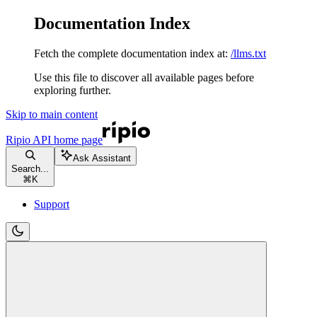
Documentation Index
Fetch the complete documentation index at:
/llms.txt
Use this file to discover all available pages before
exploring further.
Skip to main content
Ripio API
home page
Ask Assistant
Search...
⌘
K
Support