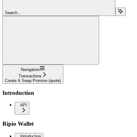
Search...
Navigation
Transactions
Create A Swap Promise (quote)
Introduction
API
Ripio Wallet
Introduction