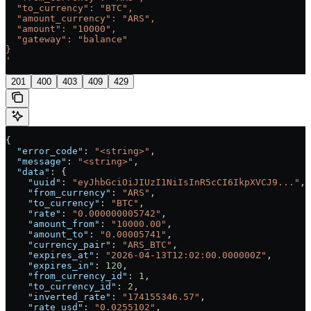
  "to_currency": "BTC",
  "amount_currency": "ARS",
  "amount": "10000",
  "gateway": "balance"
}
'
201
400
403
409
429
{
  "error_code"
: 
"<string>"
,
  "message"
: 
"<string>"
,
  "data"
: {
    "uuid"
: 
"eyJhbGciOiJIUzI1NiIsInR5cCI6IkpXVCJ9..."
,
    "from_currency"
: 
"ARS"
,
    "to_currency"
: 
"BTC"
,
    "rate"
: 
"0.000000005742"
,
    "amount_from"
: 
"10000.00"
,
    "amount_to"
: 
"0.00005741"
,
    "currency_pair"
: 
"ARS_BTC"
,
    "expires_at"
: 
"2026-04-13T12:02:00.000000Z"
,
    "expires_in"
: 
120
,
    "from_currency_id"
: 
1
,
    "to_currency_id"
: 
2
,
    "inverted_rate"
: 
"174155346.57"
,
    "rate_usd"
: 
"0.0255102"
,