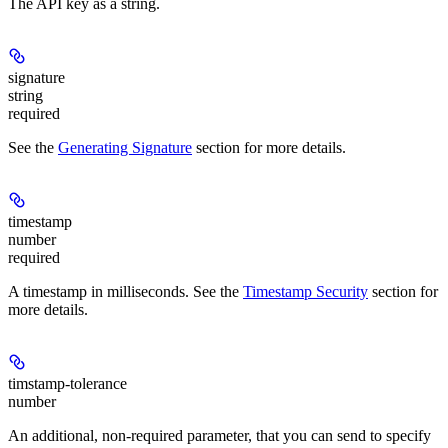
The API key as a string.
signature
string
required
See the
Generating Signature
section for more details.
timestamp
number
required
A timestamp in milliseconds. See the
Timestamp Security
section for
more details.
timstamp-tolerance
number
An additional, non-required parameter, that you can send to specify