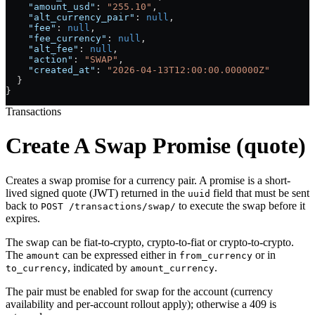
    "amount_usd"
: 
"255.10"
,
    "alt_currency_pair"
: 
null
,
    "fee"
: 
null
,
    "fee_currency"
: 
null
,
    "alt_fee"
: 
null
,
    "action"
: 
"SWAP"
,
    "created_at"
: 
"2026-04-13T12:00:00.000000Z"
  }
}
Transactions
Create A Swap Promise (quote)
Creates a swap promise for a currency pair. A promise is a short-
lived signed quote (JWT) returned in the
field that must be sent
uuid
back to
to execute the swap before it
POST /transactions/swap/
expires.
The swap can be fiat-to-crypto, crypto-to-fiat or crypto-to-crypto.
The
can be expressed either in
or in
amount
from_currency
, indicated by
.
to_currency
amount_currency
The pair must be enabled for swap for the account (currency
availability and per-account rollout apply); otherwise a 409 is