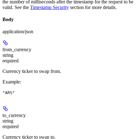
the number of milliseconds after the timestamp for the request to be
valid. See the
Timestamp Security
section for more details.
Body
application/json
from_currency
string
required
Currency ticker to swap from.
Example
:
"ARS"
to_currency
string
required
Currency ticker to swap to.