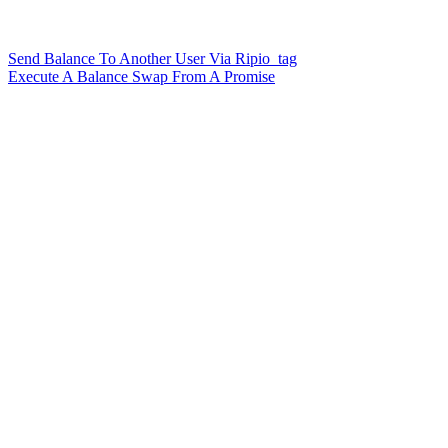
Send Balance To Another User Via Ripio_tag
Execute A Balance Swap From A Promise