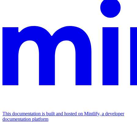
This documentation is built and hosted on Mintlify, a developer
documentation platform
Assistant