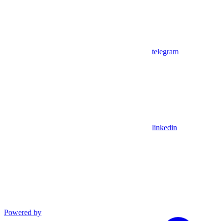
telegram
linkedin
Powered by