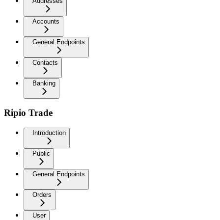
Addresses
Accounts
General Endpoints
Contacts
Banking
Ripio Trade
Introduction
Public
General Endpoints
Orders
User