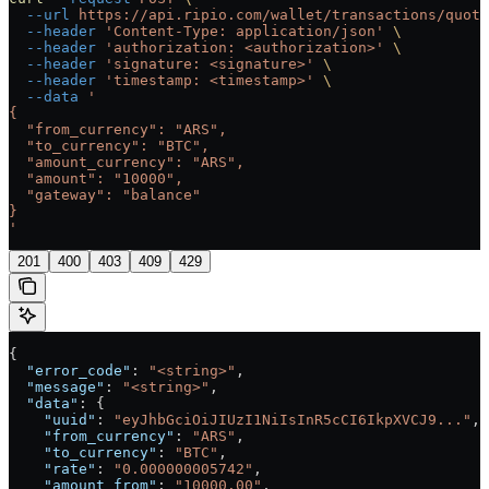
  --url
 https://api.ripio.com/wallet/transactions/quote
  --header
 'Content-Type: application/json'
 \
  --header
 'authorization: <authorization>'
 \
  --header
 'signature: <signature>'
 \
  --header
 'timestamp: <timestamp>'
 \
  --data
 '
{
  "from_currency": "ARS",
  "to_currency": "BTC",
  "amount_currency": "ARS",
  "amount": "10000",
  "gateway": "balance"
}
'
201
400
403
409
429
{
  "error_code"
: 
"<string>"
,
  "message"
: 
"<string>"
,
  "data"
: {
    "uuid"
: 
"eyJhbGciOiJIUzI1NiIsInR5cCI6IkpXVCJ9..."
,
    "from_currency"
: 
"ARS"
,
    "to_currency"
: 
"BTC"
,
    "rate"
: 
"0.000000005742"
,
    "amount_from"
: 
"10000.00"
,