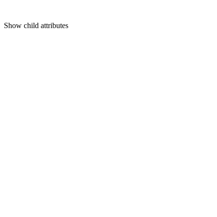
Show
child attributes