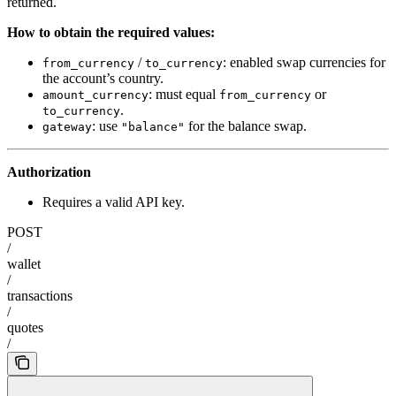
returned.
How to obtain the required values:
/
: enabled swap currencies for
from_currency
to_currency
the account’s country.
: must equal
or
amount_currency
from_currency
.
to_currency
: use
for the balance swap.
gateway
"balance"
Authorization
Requires a valid API key.
POST
/
wallet
/
transactions
/
quotes
/