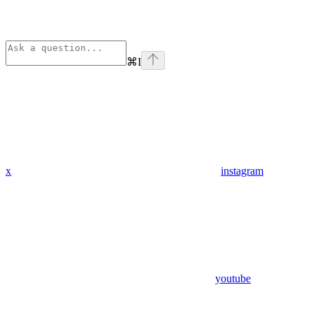
⌘
I
x
instagram
youtube