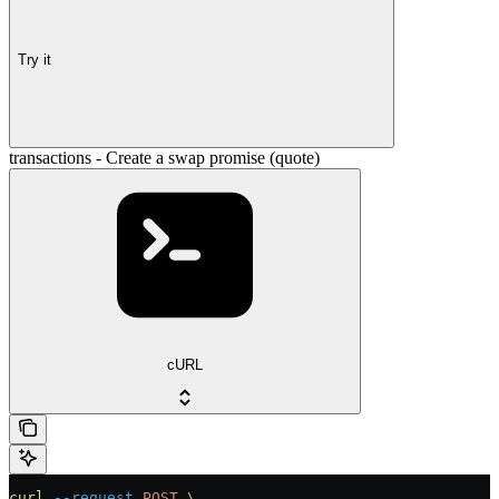
Try it
transactions - Create a swap promise (quote)
cURL
curl
 --request
 POST
 \