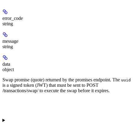
error_code
string
message
string
data
object
Swap promise (quote) returned by the promises endpoint. The
uuid
is a signed token (JWT) that must be sent to POST
/transactions/swap/ to execute the swap before it expires.