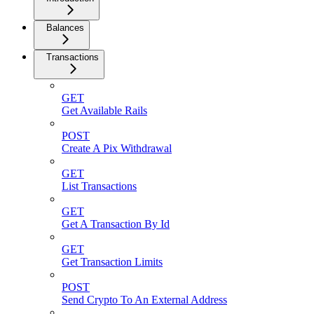
Balances
Transactions
GET
Get Available Rails
POST
Create A Pix Withdrawal
GET
List Transactions
GET
Get A Transaction By Id
GET
Get Transaction Limits
POST
Send Crypto To An External Address