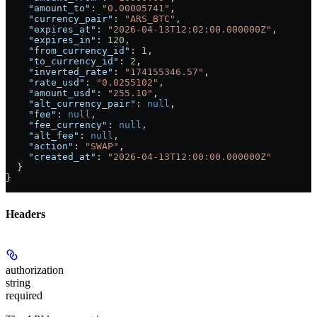
    "amount_to"
: 
"0.00005741"
,
    "currency_pair"
: 
"ARS_BTC"
,
    "expires_at"
: 
"2026-04-13T12:02:00.000000Z"
,
    "expires_in"
: 
120
,
    "from_currency_id"
: 
1
,
    "to_currency_id"
: 
2
,
    "inverted_rate"
: 
"174155346.57"
,
    "rate_usd"
: 
"0.0255102"
,
    "amount_usd"
: 
"255.10"
,
    "alt_currency_pair"
: 
null
,
    "fee"
: 
null
,
    "fee_currency"
: 
null
,
    "alt_fee"
: 
null
,
    "action"
: 
"SWAP"
,
    "created_at"
: 
"2026-04-13T12:00:00.000000Z"
  }
}
Headers
authorization
string
required