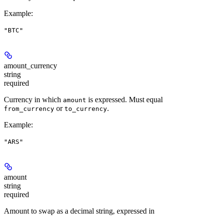
Example
:
"BTC"
amount_currency
string
required
Currency in which
is expressed. Must equal
amount
or
.
from_currency
to_currency
Example
:
"ARS"
amount
string
required
Amount to swap as a decimal string, expressed in