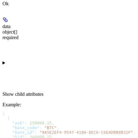
Ok
data
object[]
required
Show
child attributes
Example
:
[
  {
    "ask"
: 
250000.15
,
    "base_code"
: 
"BTC"
,
    "base_id"
: 
"9A5E2EF4-9547-418A-8EC6-C6EADBB8B32F"
,
    "bid"
: 
240000.15
,