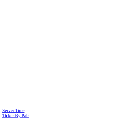
Server Time
Ticker By Pair