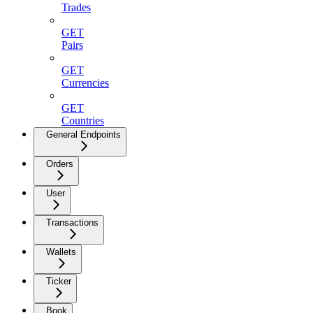
Trades
GET
Pairs
GET
Currencies
GET
Countries
General Endpoints
Orders
User
Transactions
Wallets
Ticker
Book