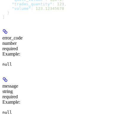
    "trades_quantity"
: 
123
,
    "volume"
: 
123.12345678
  }
]
error_code
number
required
Example
:
null
message
string
required
Example
:
null