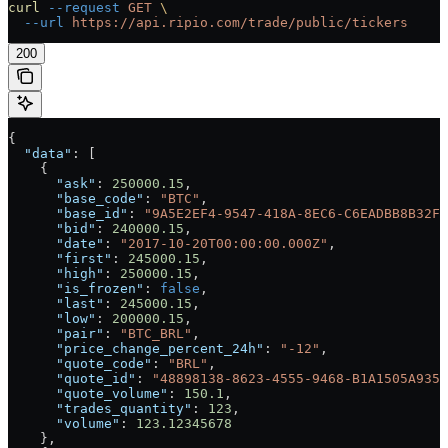
curl
 --request
 GET
 \
  --url
 https://api.ripio.com/trade/public/tickers
200
{
  "data"
: [
    {
      "ask"
: 
250000.15
,
      "base_code"
: 
"BTC"
,
      "base_id"
: 
"9A5E2EF4-9547-418A-8EC6-C6EADBB8B32F"
      "bid"
: 
240000.15
,
      "date"
: 
"2017-10-20T00:00:00.000Z"
,
      "first"
: 
245000.15
,
      "high"
: 
250000.15
,
      "is_frozen"
: 
false
,
      "last"
: 
245000.15
,
      "low"
: 
200000.15
,
      "pair"
: 
"BTC_BRL"
,
      "price_change_percent_24h"
: 
"-12"
,
      "quote_code"
: 
"BRL"
,
      "quote_id"
: 
"48898138-8623-4555-9468-B1A1505A9352
      "quote_volume"
: 
150.1
,
      "trades_quantity"
: 
123
,
      "volume"
: 
123.12345678
    },