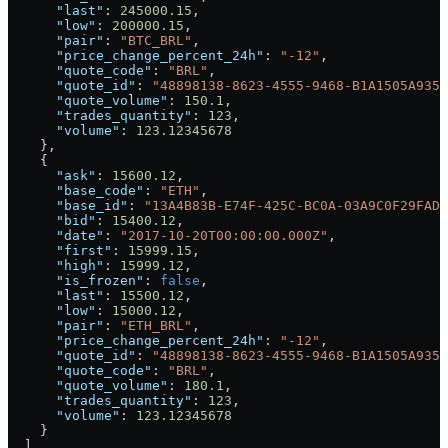
      "last"
: 
245000.15
,
      "low"
: 
200000.15
,
      "pair"
: 
"BTC_BRL"
,
      "price_change_percent_24h"
: 
"-12"
,
      "quote_code"
: 
"BRL"
,
      "quote_id"
: 
"48898138-8623-4555-9468-B1A1505A9352
      "quote_volume"
: 
150.1
,
      "trades_quantity"
: 
123
,
      "volume"
: 
123.12345678
    },
    {
      "ask"
: 
15600.12
,
      "base_code"
: 
"ETH"
,
      "base_id"
: 
"13A4B83B-E74F-425C-BC0A-03A9C0F29FAD"
      "bid"
: 
15400.12
,
      "date"
: 
"2017-10-20T00:00:00.000Z"
,
      "first"
: 
15999.15
,
      "high"
: 
15999.12
,
      "is_frozen"
: 
false
,
      "last"
: 
15500.12
,
      "low"
: 
15000.12
,
      "pair"
: 
"ETH_BRL"
,
      "price_change_percent_24h"
: 
"-12"
,
      "quote_id"
: 
"48898138-8623-4555-9468-B1A1505A9352
      "quote_code"
: 
"BRL"
,
      "quote_volume"
: 
180.1
,
      "trades_quantity"
: 
123
,
      "volume"
: 
123.12345678
    }
  ],