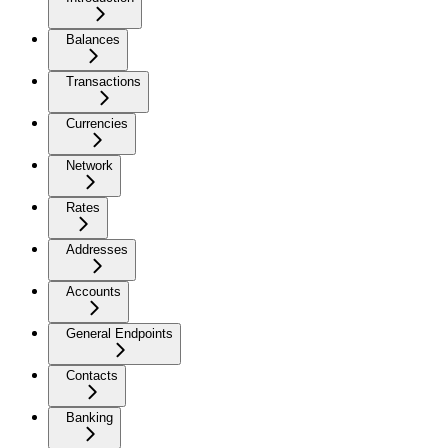
Balances
Transactions
Currencies
Network
Rates
Addresses
Accounts
General Endpoints
Contacts
Banking