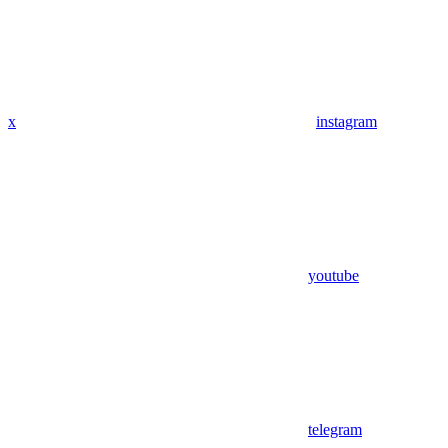
x
instagram
youtube
telegram