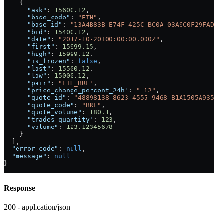
    {
      "ask"
: 
15600.12
,
      "base_code"
: 
"ETH"
,
      "base_id"
: 
"13A4B83B-E74F-425C-BC0A-03A9C0F29FAD"
      "bid"
: 
15400.12
,
      "date"
: 
"2017-10-20T00:00:00.000Z"
,
      "first"
: 
15999.15
,
      "high"
: 
15999.12
,
      "is_frozen"
: 
false
,
      "last"
: 
15500.12
,
      "low"
: 
15000.12
,
      "pair"
: 
"ETH_BRL"
,
      "price_change_percent_24h"
: 
"-12"
,
      "quote_id"
: 
"48898138-8623-4555-9468-B1A1505A9352
      "quote_code"
: 
"BRL"
,
      "quote_volume"
: 
180.1
,
      "trades_quantity"
: 
123
,
      "volume"
: 
123.12345678
    }
  ],
  "error_code"
: 
null
,
  "message"
: 
null
}
Response
200 - application/json