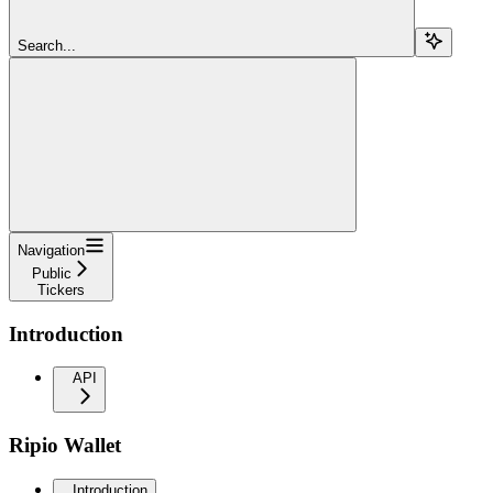
Search...
Navigation
Public
Tickers
Introduction
API
Ripio Wallet
Introduction