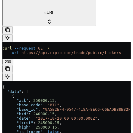
cURL
curl
 --request
 GET
 \
  --url
 https://api.ripio.com/trade/public/tickers
200
{
  "data"
: [
    {
      "ask"
: 
250000.15
,
      "base_code"
: 
"BTC"
,
      "base_id"
: 
"9A5E2EF4-9547-418A-8EC6-C6EADBB8B32F"
      "bid"
: 
240000.15
,
      "date"
: 
"2017-10-20T00:00:00.000Z"
,
      "first"
: 
245000.15
,
      "high"
: 
250000.15
,
      "is_frozen"
: 
false
,