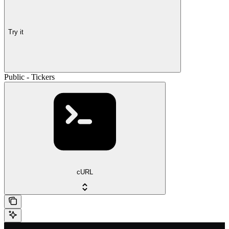
Try it
Public - Tickers
cURL