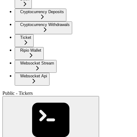
Cryptocurrency Deposits
Cryptocurrency Withdrawals
Ticket
Ripio Wallet
Websocket Stream
Websocket Api
Public - Tickers