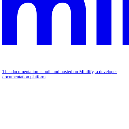
This documentation is built and hosted on Mintlify, a developer
documentation platform
Assistant
Responses
are
generated
using