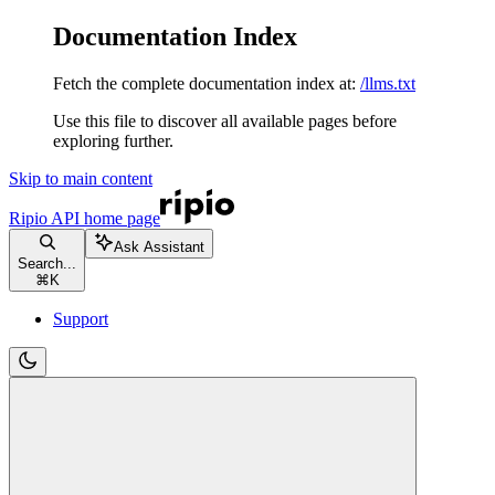
Documentation Index
Fetch the complete documentation index at:
/llms.txt
Use this file to discover all available pages before
exploring further.
Skip to main content
Ripio API
home page
Ask Assistant
Search...
⌘
K
Support