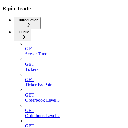
Ripio Trade
Introduction
Public
GET
Server Time
GET
Tickers
GET
Ticker By Pair
GET
Orderbook Level 3
GET
Orderbook Level 2
GET