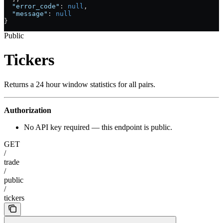
  "error_code"
: 
null
,
  "message"
: 
null
}
Public
Tickers
Returns a 24 hour window statistics for all pairs.
Authorization
No API key required — this endpoint is public.
GET
/
trade
/
public
/
tickers