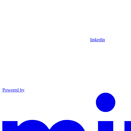
linkedin
Powered by