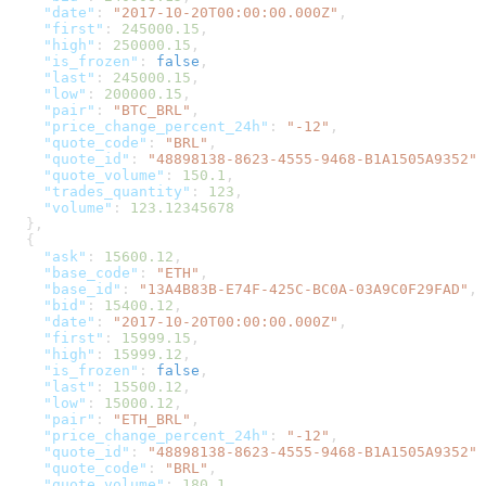
    "date"
: 
"2017-10-20T00:00:00.000Z"
,
    "first"
: 
245000.15
,
    "high"
: 
250000.15
,
    "is_frozen"
: 
false
,
    "last"
: 
245000.15
,
    "low"
: 
200000.15
,
    "pair"
: 
"BTC_BRL"
,
    "price_change_percent_24h"
: 
"-12"
,
    "quote_code"
: 
"BRL"
,
    "quote_id"
: 
"48898138-8623-4555-9468-B1A1505A9352"
,
    "quote_volume"
: 
150.1
,
    "trades_quantity"
: 
123
,
    "volume"
: 
123.12345678
  },
  {
    "ask"
: 
15600.12
,
    "base_code"
: 
"ETH"
,
    "base_id"
: 
"13A4B83B-E74F-425C-BC0A-03A9C0F29FAD"
,
    "bid"
: 
15400.12
,
    "date"
: 
"2017-10-20T00:00:00.000Z"
,
    "first"
: 
15999.15
,
    "high"
: 
15999.12
,
    "is_frozen"
: 
false
,
    "last"
: 
15500.12
,
    "low"
: 
15000.12
,
    "pair"
: 
"ETH_BRL"
,
    "price_change_percent_24h"
: 
"-12"
,
    "quote_id"
: 
"48898138-8623-4555-9468-B1A1505A9352"
,
    "quote_code"
: 
"BRL"
,
    "quote_volume"
: 
180.1
,